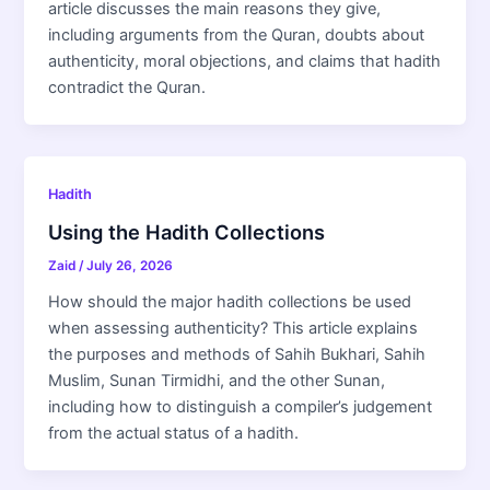
article discusses the main reasons they give,
including arguments from the Quran, doubts about
authenticity, moral objections, and claims that hadith
contradict the Quran.
Hadith
Using the Hadith Collections
Zaid
/
July 26, 2026
How should the major hadith collections be used
when assessing authenticity? This article explains
the purposes and methods of Sahih Bukhari, Sahih
Muslim, Sunan Tirmidhi, and the other Sunan,
including how to distinguish a compiler’s judgement
from the actual status of a hadith.