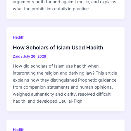
arguments both for and against music, and explains
what the prohibition entails in practice.
Hadith
How Scholars of Islam Used Hadith
Zaid
/
July 26, 2026
How did scholars of Islam use hadith when
interpreting the religion and deriving law? This article
explains how they distinguished Prophetic guidance
from companion statements and human opinions,
weighed authenticity and clarity, resolved difficult
hadith, and developed Usul al-Fiqh.
Hadith