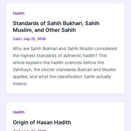
Hadith
Standards of Sahih Bukhari, Sahih
Muslim, and Other Sahih
Zaid
/
July 25, 2026
Why are Sahih Bukhari and Sahih Muslim considered
the highest standards of authentic hadith? This
article explains the hadith sciences before the
Sahihayn, the stricter standards Bukhari and Muslim
applied, and what the classification Sahih actually
means.
Hadith
Origin of Hasan Hadith