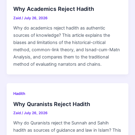
Why Academics Reject Hadith
Zaid
/
July 26, 2026
Why do academics reject hadith as authentic
sources of knowledge? This article explains the
biases and limitations of the historical-critical
method, common-link theory, and Isnad-cum-Matn
Analysis, and compares them to the traditional
method of evaluating narrators and chains.
Hadith
Why Quranists Reject Hadith
Zaid
/
July 26, 2026
Why do Quranists reject the Sunnah and Sahih
hadith as sources of guidance and law in Islam? This