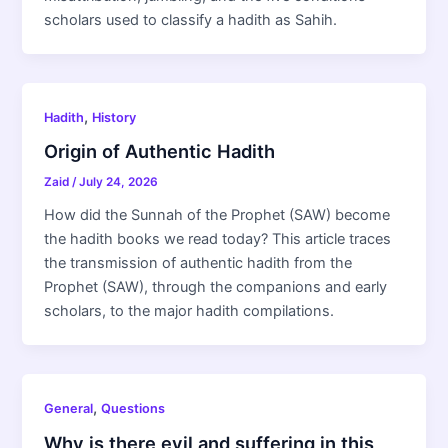
scholars used to classify a hadith as Sahih.
,
Hadith
History
Origin of Authentic Hadith
Zaid
/
July 24, 2026
How did the Sunnah of the Prophet (SAW) become
the hadith books we read today? This article traces
the transmission of authentic hadith from the
Prophet (SAW), through the companions and early
scholars, to the major hadith compilations.
,
General
Questions
Why is there evil and suffering in this