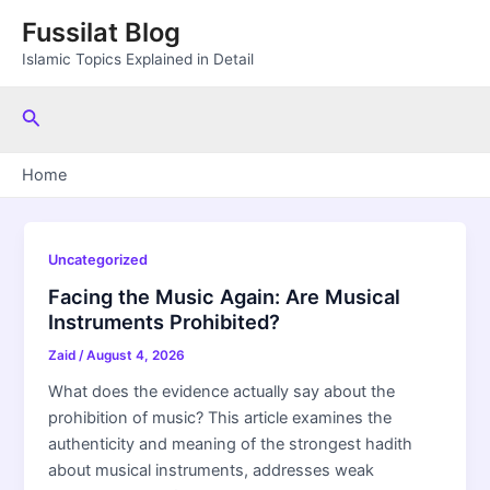
Skip
Fussilat Blog
to
Islamic Topics Explained in Detail
content
Search
Home
Uncategorized
Facing the Music Again: Are Musical
Instruments Prohibited?
Zaid
/
August 4, 2026
What does the evidence actually say about the
prohibition of music? This article examines the
authenticity and meaning of the strongest hadith
about musical instruments, addresses weak