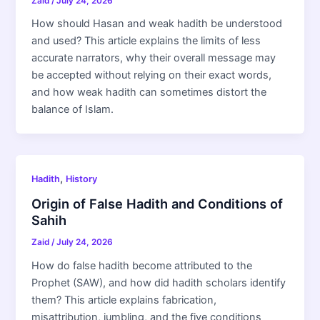
Zaid
/
July 24, 2026
How should Hasan and weak hadith be understood
and used? This article explains the limits of less
accurate narrators, why their overall message may
be accepted without relying on their exact words,
and how weak hadith can sometimes distort the
balance of Islam.
,
Hadith
History
Origin of False Hadith and Conditions of
Sahih
Zaid
/
July 24, 2026
How do false hadith become attributed to the
Prophet (SAW), and how did hadith scholars identify
them? This article explains fabrication,
misattribution, jumbling, and the five conditions