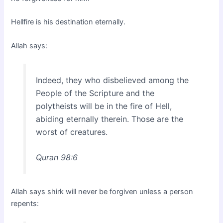
Hellfire is his destination eternally.
Allah says:
Indeed, they who disbelieved among the
People of the Scripture and the
polytheists will be in the fire of Hell,
abiding eternally therein. Those are the
worst of creatures.
Quran 98:6
Allah says shirk will never be forgiven unless a person
repents: