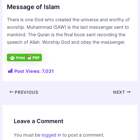
Message of Islam
There is one God who created the universe and worthy of
worship. Muhammad (SAW) is the last messenger sent to
mankind. The Quran is the final book sent recording the
speech of Allah. Worship God and obey the messenger.
Post Views:
7,031
Post
PREVIOUS
NEXT
navigation
Leave a Comment
You must be
logged in
to post a comment.