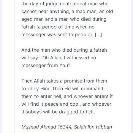
the day of judgement: a deaf man who
cannot hear anything, a mad man, an old
aged man and a man who died during
fatrah (a period of time when no
messenger was sent to people). […]
And the man who died during a fatrah
will say: “Oh Allah, I witnessed no
messenger from You”.
Then Allah takes a promise from them
to obey Him. Then He will command
them to enter hell, and whoever enters it
will find it peace and cool, and whoever
disobeys will be dragged to hell.
Musnad Ahmad 16344, Sahih Ibn Hibban