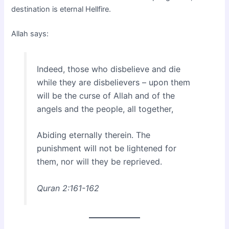
destination is eternal Hellfire.
Allah says:
Indeed, those who disbelieve and die
while they are disbelievers – upon them
will be the curse of Allah and of the
angels and the people, all together,
Abiding eternally therein. The
punishment will not be lightened for
them, nor will they be reprieved.
Quran 2:161-162