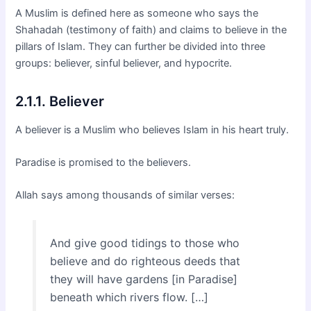
A Muslim is defined here as someone who says the
Shahadah (testimony of faith) and claims to believe in the
pillars of Islam. They can further be divided into three
groups: believer, sinful believer, and hypocrite.
2.1.1. Believer
A believer is a Muslim who believes Islam in his heart truly.
Paradise is promised to the believers.
Allah says among thousands of similar verses:
And give good tidings to those who
believe and do righteous deeds that
they will have gardens [in Paradise]
beneath which rivers flow. […]