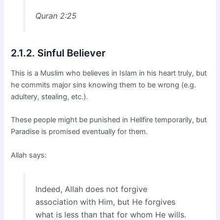
Quran 2:25
2.1.2. Sinful Believer
This is a Muslim who believes in Islam in his heart truly, but
he commits major sins knowing them to be wrong (e.g.
adultery, stealing, etc.).
These people might be punished in Hellfire temporarily, but
Paradise is promised eventually for them.
Allah says:
Indeed, Allah does not forgive
association with Him, but He forgives
what is less than that for whom He wills.