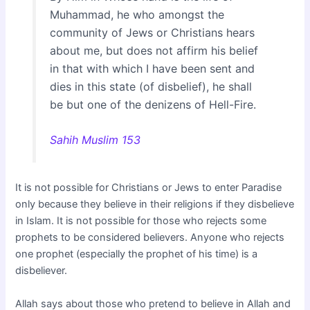
Muhammad, he who amongst the
community of Jews or Christians hears
about me, but does not affirm his belief
in that with which I have been sent and
dies in this state (of disbelief), he shall
be but one of the denizens of Hell-Fire.
Sahih Muslim 153
It is not possible for Christians or Jews to enter Paradise
only because they believe in their religions if they disbelieve
in Islam. It is not possible for those who rejects some
prophets to be considered believers. Anyone who rejects
one prophet (especially the prophet of his time) is a
disbeliever.
Allah says about those who pretend to believe in Allah and