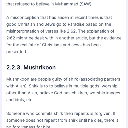
that refused to believe in Muhammad (SAW).
A misconception that has arisen in recent times is that
good Christian and Jews go to Paradise based on the
misinterpretation of verses like 2:62. The explanation of
2:62 might be dealt with in another article, but the evidence
for the real fate of Christians and Jews has been
presented.
2.2.3. Mushrikoon
Mushrikoon are people guilty of shirk (associating partners
with Allah). Shirk is to to believe in multiple gods, worship
other than Allah, believe God has children, worship images
and idols, etc.
Someone who commits shirk then repents is forgiven. If
someone does not repent from shirk until he dies, there is
no forgiveness for him.