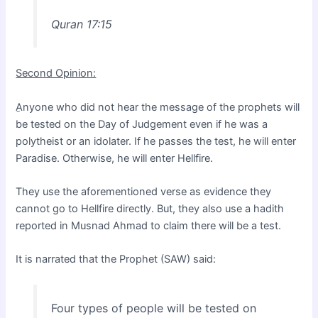
Quran 17:15
Second Opinion:
ِAnyone who did not hear the message of the prophets will
be tested on the Day of Judgement even if he was a
polytheist or an idolater. If he passes the test, he will enter
Paradise. Otherwise, he will enter Hellfire.
They use the aforementioned verse as evidence they
cannot go to Hellfire directly. But, they also use a hadith
reported in Musnad Ahmad to claim there will be a test.
It is narrated that the Prophet (SAW) said:
Four types of people will be tested on