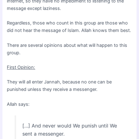
internet, so they have no impediment to listening to the
message except laziness.
Regardless, those who count in this group are those who
did not hear the message of Islam. Allah knows them best.
There are several opinions about what will happen to this
group.
First Opinion:
They will all enter Jannah, because no one can be
punished unless they receive a messenger.
Allah says:
[…] And never would We punish until We
sent a messenger.