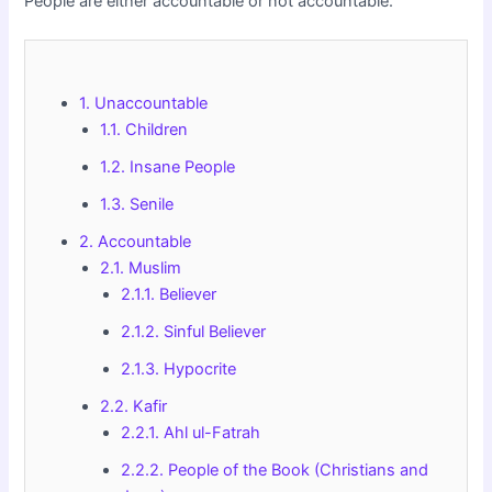
People are either accountable or not accountable.
1. Unaccountable
1.1. Children
1.2. Insane People
1.3. Senile
2. Accountable
2.1. Muslim
2.1.1. Believer
2.1.2. Sinful Believer
2.1.3. Hypocrite
2.2. Kafir
2.2.1. Ahl ul-Fatrah
2.2.2. People of the Book (Christians and