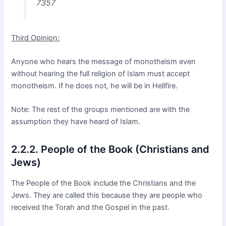
7357
Third Opinion:
Anyone who hears the message of monotheism even
without hearing the full religion of Islam must accept
monotheism. If he does not, he will be in Hellfire.
Note: The rest of the groups mentioned are with the
assumption they have heard of Islam.
2.2.2. People of the Book (Christians and
Jews)
The People of the Book include the Christians and the
Jews. They are called this because they are people who
received the Torah and the Gospel in the past.