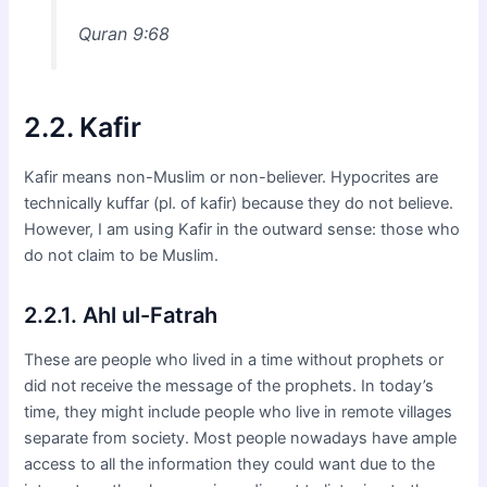
Quran 9:68
2.2. Kafir
Kafir means non-Muslim or non-believer. Hypocrites are
technically kuffar (pl. of kafir) because they do not believe.
However, I am using Kafir in the outward sense: those who
do not claim to be Muslim.
2.2.1. Ahl ul-Fatrah
These are people who lived in a time without prophets or
did not receive the message of the prophets. In today’s
time, they might include people who live in remote villages
separate from society. Most people nowadays have ample
access to all the information they could want due to the