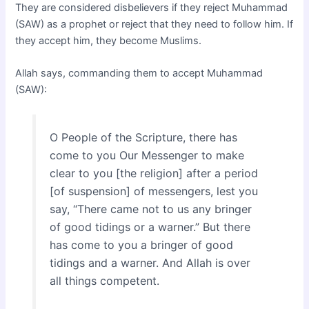
They are considered disbelievers if they reject Muhammad
(SAW) as a prophet or reject that they need to follow him. If
they accept him, they become Muslims.
Allah says, commanding them to accept Muhammad
(SAW):
O People of the Scripture, there has
come to you Our Messenger to make
clear to you [the religion] after a period
[of suspension] of messengers, lest you
say, “There came not to us any bringer
of good tidings or a warner.” But there
has come to you a bringer of good
tidings and a warner. And Allah is over
all things competent.