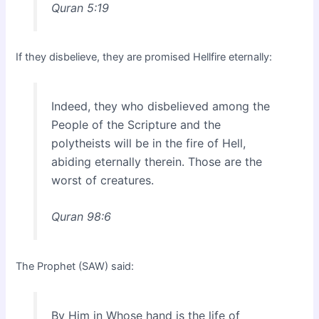
Quran 5:19
If they disbelieve, they are promised Hellfire eternally:
Indeed, they who disbelieved among the
People of the Scripture and the
polytheists will be in the fire of Hell,
abiding eternally therein. Those are the
worst of creatures.
Quran 98:6
The Prophet (SAW) said:
By Him in Whose hand is the life of