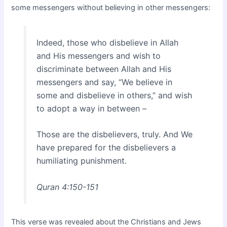
some messengers without believing in other messengers:
Indeed, those who disbelieve in Allah
and His messengers and wish to
discriminate between Allah and His
messengers and say, “We believe in
some and disbelieve in others,” and wish
to adopt a way in between –
Those are the disbelievers, truly. And We
have prepared for the disbelievers a
humiliating punishment.
Quran 4:150-151
This verse was revealed about the Christians and Jews