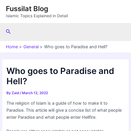
Skip
Fussilat Blog
to
Islamic Topics Explained in Detail
content
Search
Home
General
Who goes to Paradise and Hell?
Who goes to Paradise and
Hell?
By
Zaid
/
March 12, 2022
The religion of Islam is a guide of how to make it to
Paradise. This article will give a concise list of what people
enter Paradise and what people enter Hellfire.