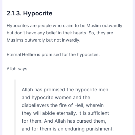
2.1.3. Hypocrite
Hypocrites are people who claim to be Muslim outwardly
but don’t have any belief in their hearts. So, they are
Muslims outwardly but not inwardly.
Eternal Hellfire is promised for the hypocrites.
Allah says:
Allah has promised the hypocrite men
and hypocrite women and the
disbelievers the fire of Hell, wherein
they will abide eternally. It is sufficient
for them. And Allah has cursed them,
and for them is an enduring punishment.