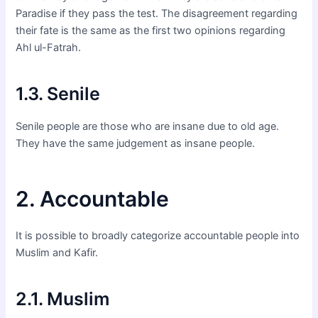
Paradise if they pass the test. The disagreement regarding
their fate is the same as the first two opinions regarding
Ahl ul-Fatrah.
1.3. Senile
Senile people are those who are insane due to old age.
They have the same judgement as insane people.
2. Accountable
It is possible to broadly categorize accountable people into
Muslim and Kafir.
2.1. Muslim