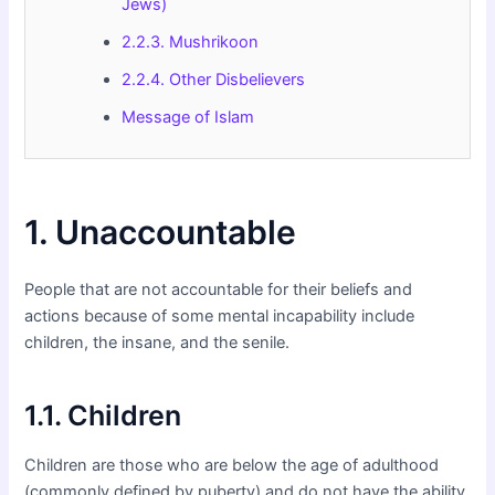
Jews)
2.2.3. Mushrikoon
2.2.4. Other Disbelievers
Message of Islam
1. Unaccountable
People that are not accountable for their beliefs and
actions because of some mental incapability include
children, the insane, and the senile.
1.1. Children
Children are those who are below the age of adulthood
(commonly defined by puberty) and do not have the ability