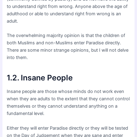
to understand right from wrong. Anyone above the age of
adulthood or able to understand right from wrong is an
adult.
The overwhelming majority opinion is that the children of
both Muslims and non-Muslims enter Paradise directly.
There are some minor strange opinions, but I will not delve
into them.
1.2. Insane People
Insane people are those whose minds do not work even
when they are adults to the extent that they cannot control
themselves or they cannot understand anything on a
fundamental level.
Either they will enter Paradise directly or they will be tested
on the Day of Judgement when they are sane and enter