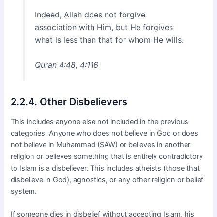
Indeed, Allah does not forgive
association with Him, but He forgives
what is less than that for whom He wills.
Quran 4:48, 4:116
2.2.4. Other Disbelievers
This includes anyone else not included in the previous
categories. Anyone who does not believe in God or does
not believe in Muhammad (SAW) or believes in another
religion or believes something that is entirely contradictory
to Islam is a disbeliever. This includes atheists (those that
disbelieve in God), agnostics, or any other religion or belief
system.
If someone dies in disbelief without accepting Islam, his