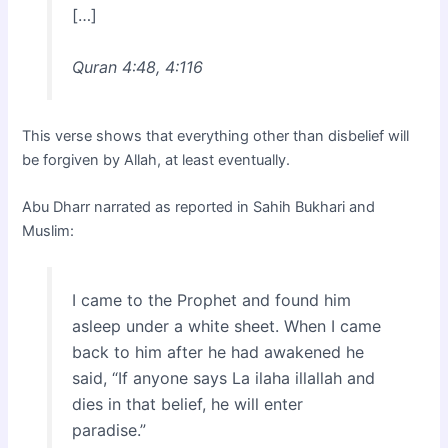
[…]
Quran 4:48, 4:116
This verse shows that everything other than disbelief will
be forgiven by Allah, at least eventually.
Abu Dharr narrated as reported in Sahih Bukhari and
Muslim:
I came to the Prophet and found him
asleep under a white sheet. When I came
back to him after he had awakened he
said, “If anyone says La ilaha illallah and
dies in that belief, he will enter
paradise.”