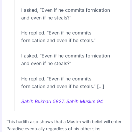
I asked, “Even if he commits fornication
and even if he steals?”
He replied, “Even if he commits
fornication and even if he steals.”
I asked, “Even if he commits fornication
and even if he steals?”
He replied, “Even if he commits
fornication and even if he steals.” […]
Sahih Bukhari 5827, Sahih Muslim 94
This hadith also shows that a Muslim with belief will enter
Paradise eventually regardless of his other sins.