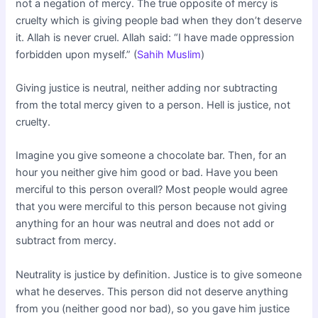
not a negation of mercy. The true opposite of mercy is
cruelty which is giving people bad when they don’t deserve
it. Allah is never cruel. Allah said: “I have made oppression
forbidden upon myself.” (
Sahih Muslim
)
Giving justice is neutral, neither adding nor subtracting
from the total mercy given to a person. Hell is justice, not
cruelty.
Imagine you give someone a chocolate bar. Then, for an
hour you neither give him good or bad. Have you been
merciful to this person overall? Most people would agree
that you were merciful to this person because not giving
anything for an hour was neutral and does not add or
subtract from mercy.
Neutrality is justice by definition. Justice is to give someone
what he deserves. This person did not deserve anything
from you (neither good nor bad), so you gave him justice