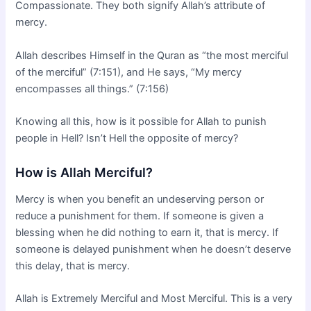
Compassionate. They both signify Allah’s attribute of
mercy.
Allah describes Himself in the Quran as “the most merciful
of the merciful” (7:151), and He says, “My mercy
encompasses all things.” (7:156)
Knowing all this, how is it possible for Allah to punish
people in Hell? Isn’t Hell the opposite of mercy?
How is Allah Merciful?
Mercy is when you benefit an undeserving person or
reduce a punishment for them. If someone is given a
blessing when he did nothing to earn it, that is mercy. If
someone is delayed punishment when he doesn’t deserve
this delay, that is mercy.
Allah is Extremely Merciful and Most Merciful. This is a very