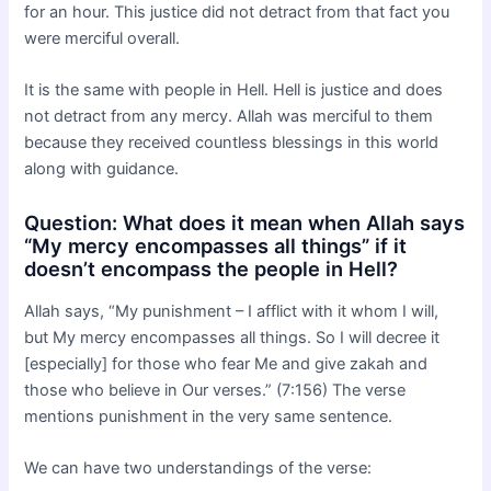
for an hour. This justice did not detract from that fact you
were merciful overall.
It is the same with people in Hell. Hell is justice and does
not detract from any mercy. Allah was merciful to them
because they received countless blessings in this world
along with guidance.
Question: What does it mean when Allah says
“My mercy encompasses all things” if it
doesn’t encompass the people in Hell?
Allah says, “My punishment – I afflict with it whom I will,
but My mercy encompasses all things. So I will decree it
[especially] for those who fear Me and give zakah and
those who believe in Our verses.” (7:156) The verse
mentions punishment in the very same sentence.
We can have two understandings of the verse: