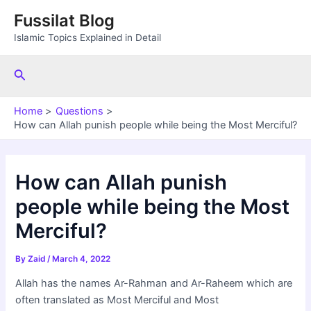
Skip
Fussilat Blog
to
Islamic Topics Explained in Detail
content
Search
Home
Questions
How can Allah punish people while being the Most Merciful?
How can Allah punish
people while being the Most
Merciful?
By
Zaid
/
March 4, 2022
Allah has the names Ar-Rahman and Ar-Raheem which are
often translated as Most Merciful and Most