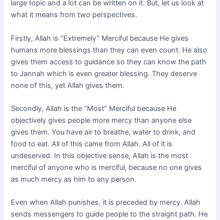
large topic and a lot can be written on it. But, let us look at
what it means from two perspectives.
Firstly, Allah is “Extremely” Merciful because He gives
humans more blessings than they can even count. He also
gives them access to guidance so they can know the path
to Jannah which is even greater blessing. They deserve
none of this, yet Allah gives them.
Secondly, Allah is the “Most” Merciful because He
objectively gives people more mercy than anyone else
gives them. You have air to breathe, water to drink, and
food to eat. All of this came from Allah. All of it is
undeserved. In this objective sense, Allah is the most
merciful of anyone who is merciful, because no one gives
as much mercy as him to any person.
Even when Allah punishes, it is preceded by mercy. Allah
sends messengers to guide people to the straight path. He