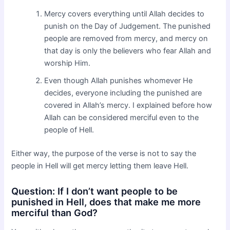
Mercy covers everything until Allah decides to
punish on the Day of Judgement. The punished
people are removed from mercy, and mercy on
that day is only the believers who fear Allah and
worship Him.
Even though Allah punishes whomever He
decides, everyone including the punished are
covered in Allah’s mercy. I explained before how
Allah can be considered merciful even to the
people of Hell.
Either way, the purpose of the verse is not to say the
people in Hell will get mercy letting them leave Hell.
Question: If I don’t want people to be
punished in Hell, does that make me more
merciful than God?