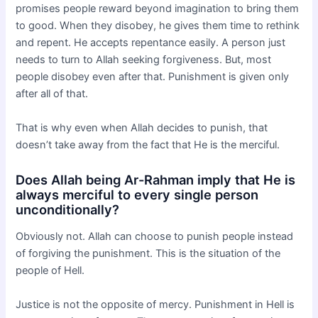
promises people reward beyond imagination to bring them
to good. When they disobey, he gives them time to rethink
and repent. He accepts repentance easily. A person just
needs to turn to Allah seeking forgiveness. But, most
people disobey even after that. Punishment is given only
after all of that.
That is why even when Allah decides to punish, that
doesn’t take away from the fact that He is the merciful.
Does Allah being Ar-Rahman imply that He is
always merciful to every single person
unconditionally?
Obviously not. Allah can choose to punish people instead
of forgiving the punishment. This is the situation of the
people of Hell.
Justice is not the opposite of mercy. Punishment in Hell is