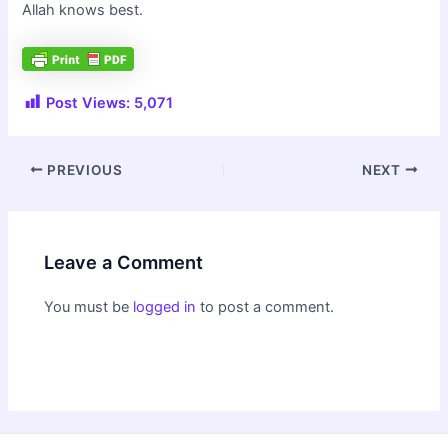
Allah knows best.
Post Views:
5,071
Post
PREVIOUS
NEXT
navigation
Leave a Comment
You must be
logged in
to post a comment.