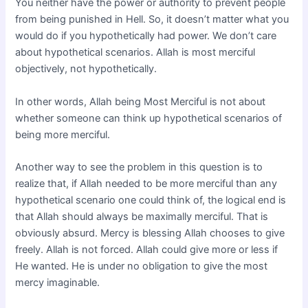
You neither have the power or authority to prevent people
from being punished in Hell. So, it doesn’t matter what you
would do if you hypothetically had power. We don’t care
about hypothetical scenarios. Allah is most merciful
objectively, not hypothetically.
In other words, Allah being Most Merciful is not about
whether someone can think up hypothetical scenarios of
being more merciful.
Another way to see the problem in this question is to
realize that, if Allah needed to be more merciful than any
hypothetical scenario one could think of, the logical end is
that Allah should always be maximally merciful. That is
obviously absurd. Mercy is blessing Allah chooses to give
freely. Allah is not forced. Allah could give more or less if
He wanted. He is under no obligation to give the most
mercy imaginable.