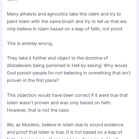
Many atheists and agnostics take this claim and try to
paint Islam with the same brush and try to tell us that we
only believe in Islam based on a leap of faith, not proof.
This is entirely wrong.
They take it further and object to the doctrine of
disbelievers being punished in Hell by asking: Why would
God punish people for not believing in something that isn’t
proven in the first place?
This objection would have been correct if it were true that
Islam wasn’t proven and was only based on faith.
However, that is not the case.
We, as Muslims, believe in Islam due to sound evidence
and proof that Islam is true. It is not based on a leap of