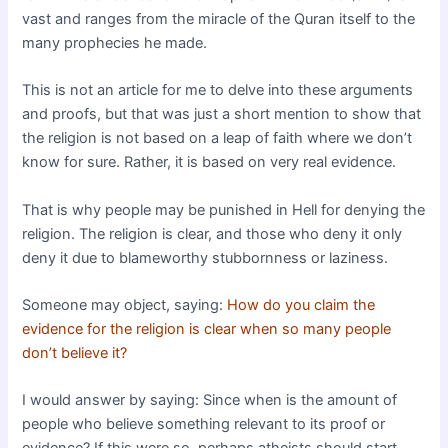
vast and ranges from the miracle of the Quran itself to the
many prophecies he made.
This is not an article for me to delve into these arguments
and proofs, but that was just a short mention to show that
the religion is not based on a leap of faith where we don’t
know for sure. Rather, it is based on very real evidence.
That is why people may be punished in Hell for denying the
religion. The religion is clear, and those who deny it only
deny it due to blameworthy stubbornness or laziness.
Someone may object, saying:
How do you claim the
evidence for the religion is clear when so many people
don’t believe it?
I would answer by saying: Since when is the amount of
people who believe something relevant to its proof or