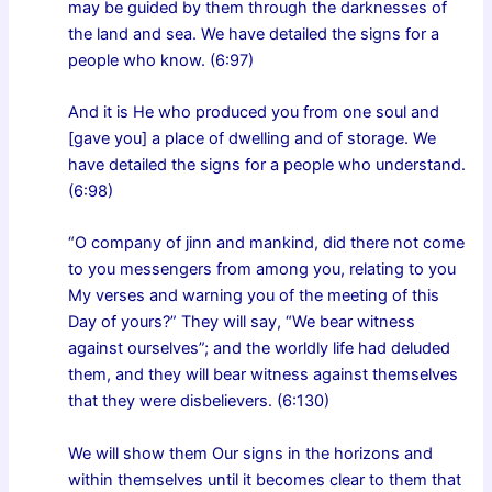
may be guided by them through the darknesses of
the land and sea. We have detailed the signs for a
people who know. (6:97)
And it is He who produced you from one soul and
[gave you] a place of dwelling and of storage. We
have detailed the signs for a people who understand.
(6:98)
“O company of jinn and mankind, did there not come
to you messengers from among you, relating to you
My verses and warning you of the meeting of this
Day of yours?” They will say, “We bear witness
against ourselves”; and the worldly life had deluded
them, and they will bear witness against themselves
that they were disbelievers. (6:130)
We will show them Our signs in the horizons and
within themselves until it becomes clear to them that