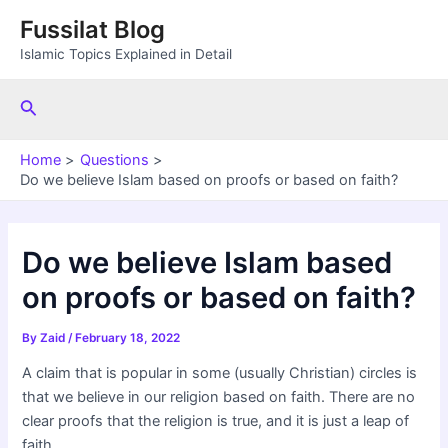
Skip
Fussilat Blog
to
Islamic Topics Explained in Detail
content
Search
Home
Questions
Do we believe Islam based on proofs or based on faith?
Do we believe Islam based
on proofs or based on faith?
By
Zaid
/
February 18, 2022
A claim that is popular in some (usually Christian) circles is
that we believe in our religion based on faith. There are no
clear proofs that the religion is true, and it is just a leap of
faith.