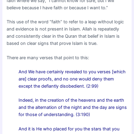
faith where we say, “I cannot know for sure, but I will
believe because I have faith or because I want to.”
This use of the word “faith” to refer to a leap without logic
and evidence is not present in Islam. Allah is repeatedly
and consistently clear in the Quran that belief in Islam is
based on clear signs that prove Islam is true.
There are many verses that point to this:
And We have certainly revealed to you verses [which
are] clear proofs, and no one would deny them
except the defiantly disobedient. (2:99)
Indeed, in the creation of the heavens and the earth
and the alternation of the night and the day are signs
for those of understanding. (3:190)
And it is He who placed for you the stars that you