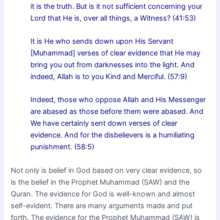
it is the truth. But is it not sufficient concerning your
Lord that He is, over all things, a Witness? (41:53)
It is He who sends down upon His Servant
[Muhammad] verses of clear evidence that He may
bring you out from darknesses into the light. And
indeed, Allah is to you Kind and Merciful. (57:9)
Indeed, those who oppose Allah and His Messenger
are abased as those before them were abased. And
We have certainly sent down verses of clear
evidence. And for the disbelievers is a humiliating
punishment. (58:5)
Not only is belief in God based on very clear evidence, so
is the belief in the Prophet Muhammad (SAW) and the
Quran. The evidence for God is well-known and almost
self-evident. There are many arguments made and put
forth. The evidence for the Prophet Muhammad (SAW) is