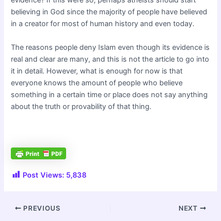
evidence? If this were so, perhaps atheists should start
believing in God since the majority of people have believed
in a creator for most of human history and even today.
The reasons people deny Islam even though its evidence is
real and clear are many, and this is not the article to go into
it in detail. However, what is enough for now is that
everyone knows the amount of people who believe
something in a certain time or place does not say anything
about the truth or provability of that thing.
Post Views:
5,838
Post
PREVIOUS
NEXT
navigation