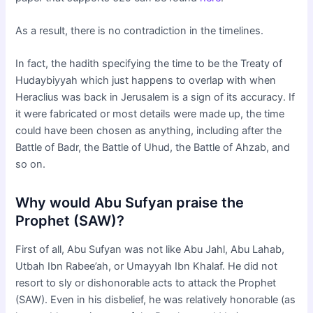
As a result, there is no contradiction in the timelines.
In fact, the hadith specifying the time to be the Treaty of
Hudaybiyyah which just happens to overlap with when
Heraclius was back in Jerusalem is a sign of its accuracy. If
it were fabricated or most details were made up, the time
could have been chosen as anything, including after the
Battle of Badr, the Battle of Uhud, the Battle of Ahzab, and
so on.
Why would Abu Sufyan praise the
Prophet (SAW)?
First of all, Abu Sufyan was not like Abu Jahl, Abu Lahab,
Utbah Ibn Rabee’ah, or Umayyah Ibn Khalaf. He did not
resort to sly or dishonorable acts to attack the Prophet
(SAW). Even in his disbelief, he was relatively honorable (as