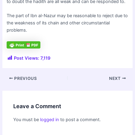
to doubt the hadith are all weak and can be responded to.
The part of Ibn al-Nazur may be reasonable to reject due to
the weakness of its chain and other circumstantial
problems.
Post Views:
7,119
Post
PREVIOUS
NEXT
navigation
Leave a Comment
You must be
logged in
to post a comment.