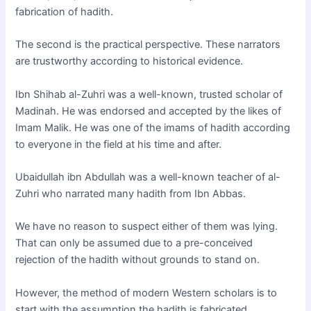
fabrication of hadith.
The second is the practical perspective. These narrators
are trustworthy according to historical evidence.
Ibn Shihab al-Zuhri was a well-known, trusted scholar of
Madinah. He was endorsed and accepted by the likes of
Imam Malik. He was one of the imams of hadith according
to everyone in the field at his time and after.
Ubaidullah ibn Abdullah was a well-known teacher of al-
Zuhri who narrated many hadith from Ibn Abbas.
We have no reason to suspect either of them was lying.
That can only be assumed due to a pre-conceived
rejection of the hadith without grounds to stand on.
However, the method of modern Western scholars is to
start with the assumption the hadith is fabricated