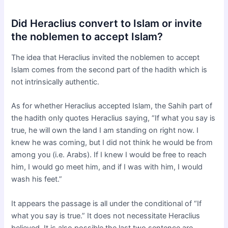
Did Heraclius convert to Islam or invite
the noblemen to accept Islam?
The idea that Heraclius invited the noblemen to accept
Islam comes from the second part of the hadith which is
not intrinsically authentic.
As for whether Heraclius accepted Islam, the Sahih part of
the hadith only quotes Heraclius saying, “If what you say is
true, he will own the land I am standing on right now. I
knew he was coming, but I did not think he would be from
among you (i.e. Arabs). If I knew I would be free to reach
him, I would go meet him, and if I was with him, I would
wash his feet.”
It appears the passage is all under the conditional of “If
what you say is true.” It does not necessitate Heraclius
believed. It is also possible the last two sentence are