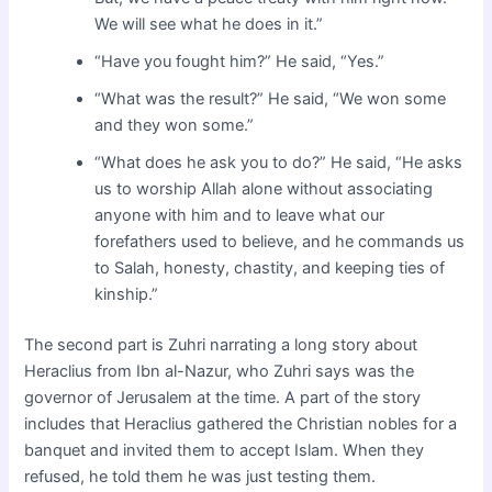
We will see what he does in it.”
“Have you fought him?” He said, “Yes.”
“What was the result?” He said, “We won some
and they won some.”
“What does he ask you to do?” He said, “He asks
us to worship Allah alone without associating
anyone with him and to leave what our
forefathers used to believe, and he commands us
to Salah, honesty, chastity, and keeping ties of
kinship.”
The second part is Zuhri narrating a long story about
Heraclius from Ibn al-Nazur, who Zuhri says was the
governor of Jerusalem at the time. A part of the story
includes that Heraclius gathered the Christian nobles for a
banquet and invited them to accept Islam. When they
refused, he told them he was just testing them.