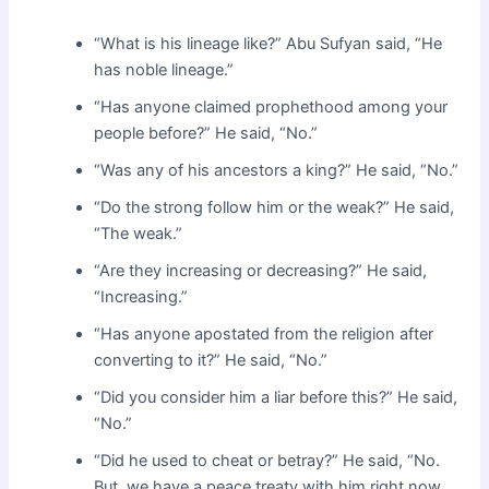
“What is his lineage like?” Abu Sufyan said, “He
has noble lineage.”
“Has anyone claimed prophethood among your
people before?” He said, “No.”
“Was any of his ancestors a king?” He said, “No.”
“Do the strong follow him or the weak?” He said,
“The weak.”
“Are they increasing or decreasing?” He said,
“Increasing.”
“Has anyone apostated from the religion after
converting to it?” He said, “No.”
“Did you consider him a liar before this?” He said,
“No.”
“Did he used to cheat or betray?” He said, “No.
But, we have a peace treaty with him right now.