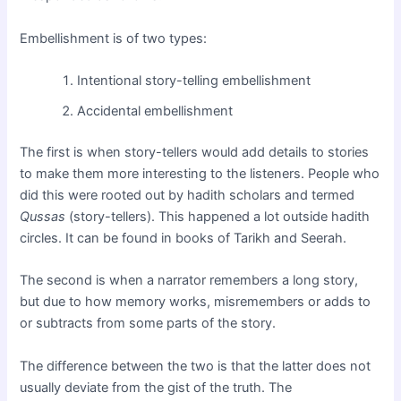
Embellishment is of two types:
Intentional story-telling embellishment
Accidental embellishment
The first is when story-tellers would add details to stories
to make them more interesting to the listeners. People who
did this were rooted out by hadith scholars and termed
Qussas
(story-tellers). This happened a lot outside hadith
circles. It can be found in books of Tarikh and Seerah.
The second is when a narrator remembers a long story,
but due to how memory works, misremembers or adds to
or subtracts from some parts of the story.
The difference between the two is that the latter does not
usually deviate from the gist of the truth. The