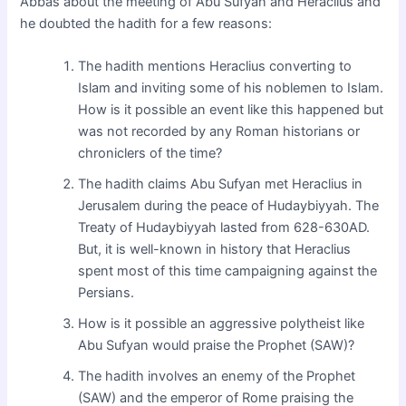
Abbas about the meeting of Abu Sufyan and Heraclius and
he doubted the hadith for a few reasons:
The hadith mentions Heraclius converting to
Islam and inviting some of his noblemen to Islam.
How is it possible an event like this happened but
was not recorded by any Roman historians or
chroniclers of the time?
The hadith claims Abu Sufyan met Heraclius in
Jerusalem during the peace of Hudaybiyyah. The
Treaty of Hudaybiyyah lasted from 628-630AD.
But, it is well-known in history that Heraclius
spent most of this time campaigning against the
Persians.
How is it possible an aggressive polytheist like
Abu Sufyan would praise the Prophet (SAW)?
The hadith involves an enemy of the Prophet
(SAW) and the emperor of Rome praising the