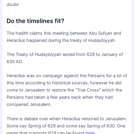
doubt.
Do the timelines fit?
The hadith claims this meeting between Abu Sufyan and
Heraclius happened during the treaty of Hudaybiyyah.
The Treaty of Hudaybiyyah lasted from 628 to January of
630 AD.
Heraclius was on campaign against the Persians for a lot of
this time according to historical sources, however he did
come to Jerusalem to restore the “True Cross” which the
Persians had taken a few years back when they had
conquered Jerusalem.
There is debate over when Heraclius returned to Jerusalem.
Some say Spring of 629 and some say Spring of 630. One
paper that supports 629 can be found
here
.