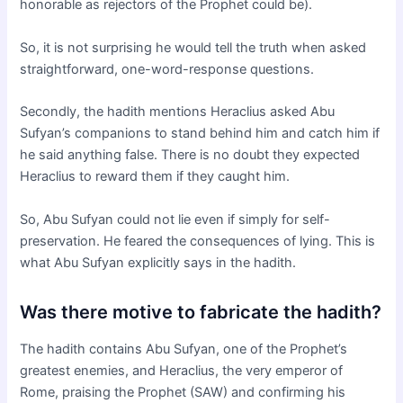
honorable as rejectors of the Prophet could be).
So, it is not surprising he would tell the truth when asked
straightforward, one-word-response questions.
Secondly, the hadith mentions Heraclius asked Abu
Sufyan’s companions to stand behind him and catch him if
he said anything false. There is no doubt they expected
Heraclius to reward them if they caught him.
So, Abu Sufyan could not lie even if simply for self-
preservation. He feared the consequences of lying. This is
what Abu Sufyan explicitly says in the hadith.
Was there motive to fabricate the hadith?
The hadith contains Abu Sufyan, one of the Prophet’s
greatest enemies, and Heraclius, the very emperor of
Rome, praising the Prophet (SAW) and confirming his