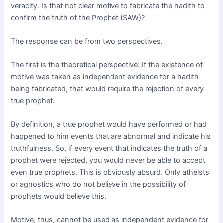
veracity. Is that not clear motive to fabricate the hadith to
confirm the truth of the Prophet (SAW)?
The response can be from two perspectives.
The first is the theoretical perspective: If the existence of
motive was taken as independent evidence for a hadith
being fabricated, that would require the rejection of every
true prophet.
By definition, a true prophet would have performed or had
happened to him events that are abnormal and indicate his
truthfulness. So, if every event that indicates the truth of a
prophet were rejected, you would never be able to accept
even true prophets. This is obviously absurd. Only atheists
or agnostics who do not believe in the possibility of
prophets would believe this.
Motive, thus, cannot be used as independent evidence for