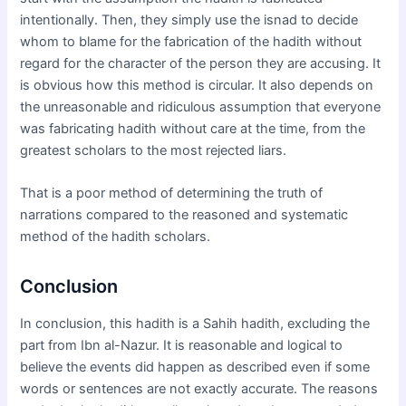
intentionally. Then, they simply use the isnad to decide
whom to blame for the fabrication of the hadith without
regard for the character of the person they are accusing. It
is obvious how this method is circular. It also depends on
the unreasonable and ridiculous assumption that everyone
was fabricating hadith without care at the time, from the
greatest scholars to the most rejected liars.
That is a poor method of determining the truth of
narrations compared to the reasoned and systematic
method of the hadith scholars.
Conclusion
In conclusion, this hadith is a Sahih hadith, excluding the
part from Ibn al-Nazur. It is reasonable and logical to
believe the events did happen as described even if some
words or sentences are not exactly accurate. The reasons