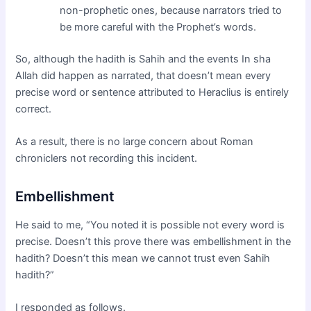
non-prophetic ones, because narrators tried to
be more careful with the Prophet’s words.
So, although the hadith is Sahih and the events In sha
Allah did happen as narrated, that doesn’t mean every
precise word or sentence attributed to Heraclius is entirely
correct.
As a result, there is no large concern about Roman
chroniclers not recording this incident.
Embellishment
He said to me, “You noted it is possible not every word is
precise. Doesn’t this prove there was embellishment in the
hadith? Doesn’t this mean we cannot trust even Sahih
hadith?”
I responded as follows.