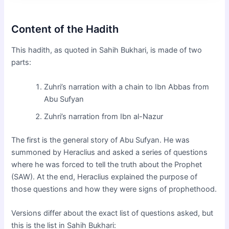
Content of the Hadith
This hadith, as quoted in Sahih Bukhari, is made of two
parts:
Zuhri’s narration with a chain to Ibn Abbas from
Abu Sufyan
Zuhri’s narration from Ibn al-Nazur
The first is the general story of Abu Sufyan. He was
summoned by Heraclius and asked a series of questions
where he was forced to tell the truth about the Prophet
(SAW). At the end, Heraclius explained the purpose of
those questions and how they were signs of prophethood.
Versions differ about the exact list of questions asked, but
this is the list in Sahih Bukhari: