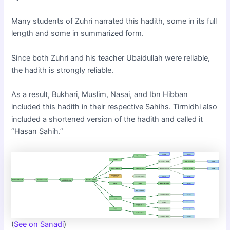
Many students of Zuhri narrated this hadith, some in its full
length and some in summarized form.
Since both Zuhri and his teacher Ubaidullah were reliable,
the hadith is strongly reliable.
As a result, Bukhari, Muslim, Nasai, and Ibn Hibban
included this hadith in their respective Sahihs. Tirmidhi also
included a shortened version of the hadith and called it
“Hasan Sahih.”
(
See on Sanadi
)