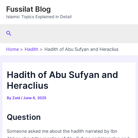
Skip
Fussilat Blog
to
Islamic Topics Explained in Detail
content
Search
Home
Hadith
Hadith of Abu Sufyan and Heraclius
Hadith of Abu Sufyan and
Heraclius
By
Zaid
/
June 6, 2025
Question
Someone asked me about the hadith narrated by Ibn