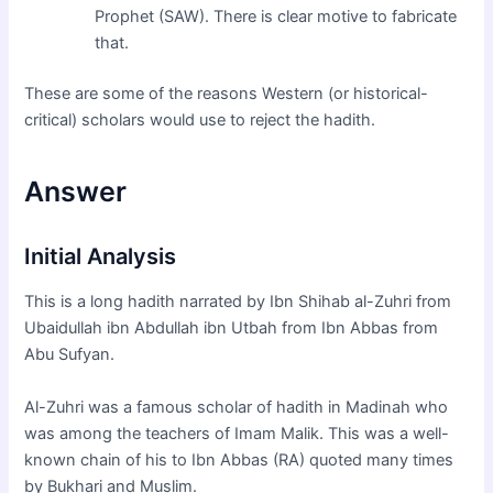
Prophet (SAW). There is clear motive to fabricate
that.
These are some of the reasons Western (or historical-
critical) scholars would use to reject the hadith.
Answer
Initial Analysis
This is a long hadith narrated by Ibn Shihab al-Zuhri from
Ubaidullah ibn Abdullah ibn Utbah from Ibn Abbas from
Abu Sufyan.
Al-Zuhri was a famous scholar of hadith in Madinah who
was among the teachers of Imam Malik. This was a well-
known chain of his to Ibn Abbas (RA) quoted many times
by Bukhari and Muslim.