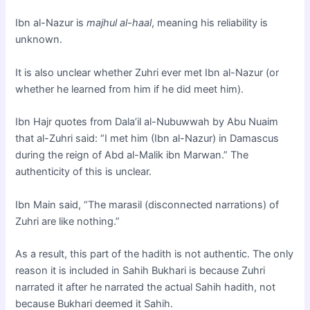
Ibn al-Nazur is
majhul al-haal
, meaning his reliability is
unknown.
It is also unclear whether Zuhri ever met Ibn al-Nazur (or
whether he learned from him if he did meet him).
Ibn Hajr quotes from Dala’il al-Nubuwwah by Abu Nuaim
that al-Zuhri said: “I met him (Ibn al-Nazur) in Damascus
during the reign of Abd al-Malik ibn Marwan.” The
authenticity of this is unclear.
Ibn Main said, “The marasil (disconnected narrations) of
Zuhri are like nothing.”
As a result, this part of the hadith is not authentic. The only
reason it is included in Sahih Bukhari is because Zuhri
narrated it after he narrated the actual Sahih hadith, not
because Bukhari deemed it Sahih.