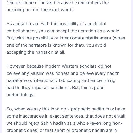
“embellishment” arises because he remembers the
meaning but not the exact words.
As a result, even with the possibility of accidental
embellishment, you can accept the narration as a whole.
But, with the possibility of intentional embellishment (when
one of the narrators is known for that), you avoid
accepting the narration at all.
However, because modern Western scholars do not
believe any Muslim was honest and believe every hadith
narrator was intentionally fabricating and embellishing
hadith, they reject all narrations. But, this is poor
methodology.
So, when we say this long non-prophetic hadith may have
some inaccuracies in exact sentences, that does not entail
we should reject Sahih hadith as a whole (even long non-
prophetic ones) or that short or prophetic hadith are in