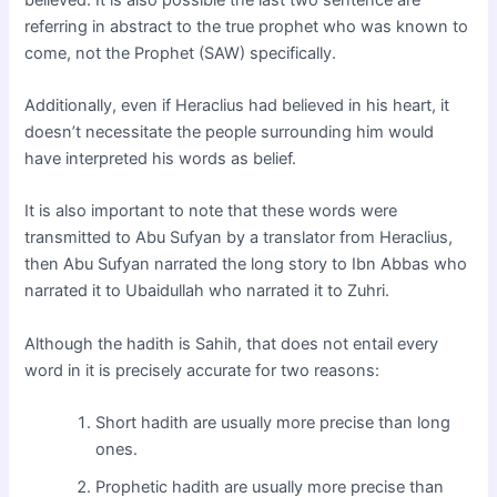
referring in abstract to the true prophet who was known to
come, not the Prophet (SAW) specifically.
Additionally, even if Heraclius had believed in his heart, it
doesn’t necessitate the people surrounding him would
have interpreted his words as belief.
It is also important to note that these words were
transmitted to Abu Sufyan by a translator from Heraclius,
then Abu Sufyan narrated the long story to Ibn Abbas who
narrated it to Ubaidullah who narrated it to Zuhri.
Although the hadith is Sahih, that does not entail every
word in it is precisely accurate for two reasons:
Short hadith are usually more precise than long
ones.
Prophetic hadith are usually more precise than