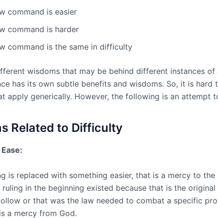
w command is easier
w command is harder
w command is the same in difficulty
ifferent wisdoms that may be behind different instances of
ce has its own subtle benefits and wisdoms. So, it is hard t
t apply generically. However, the following is an attempt t
 Related to Difficulty
o Ease:
g is replaced with something easier, that is a mercy to the 
t ruling in the beginning existed because that is the origina
follow or that was the law needed to combat a specific pr
is a mercy from God.