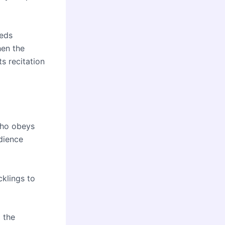
eeds
hen the
ts recitation
 who obeys
dience
cklings to
 the