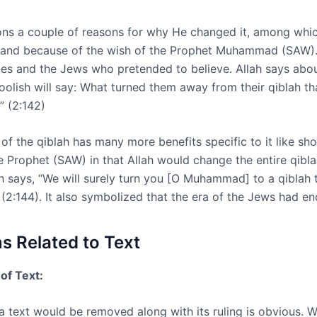
ons a couple of reasons for why He changed it, among whic
 and because of the wish of the Prophet Muhammad (SAW).
tes and the Jews who pretended to believe. Allah says abo
foolish will say: What turned them away from their qiblah th
” (2:142)
of the qiblah has many more benefits specific to it like sh
e Prophet (SAW) in that Allah would change the entire qibla
h says, “We will surely turn you [O Muhammad] to a qiblah t
 (2:144). It also symbolized that the era of the Jews had en
 Related to Text
of Text:
a text would be removed along with its ruling is obvious. 