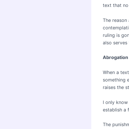
text that no
The reason 
contemplati
ruling is go
also serves 
Abrogation 
When a text
something e
raises the 
I only know 
establish a 
The punishm