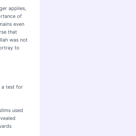
ger applies,
ortance of
emains even
rse that
llah was not
ortray to
 a test for
slims used
evealed
wards