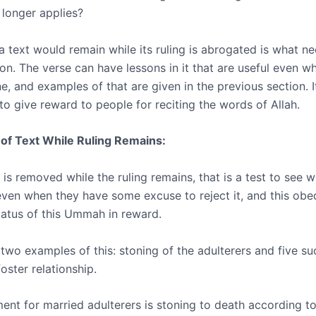
 longer applies?
a text would remain while its ruling is abrogated is what n
on. The verse can have lessons in it that are useful even w
ne, and examples of that are given in the previous section. I
to give reward to people for reciting the words of Allah.
of Text While Ruling Remains:
 is removed while the ruling remains, that is a test to see
ven when they have some excuse to reject it, and this obe
status of this Ummah in reward.
two examples of this: stoning of the adulterers and five su
foster relationship.
ent for married adulterers is stoning to death according to