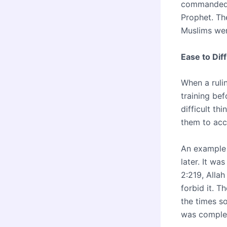
commanded p
Prophet. Th
Muslims wer
Ease to Diff
When a rulin
training be
difficult th
them to acce
An example 
later. It wa
2:219, Allah
forbid it. T
the times so
was complet