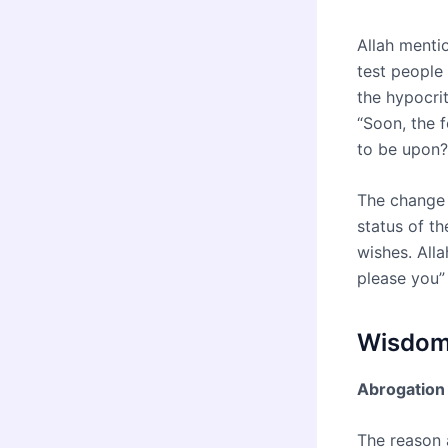
Allah menti
test people
the hypocri
“Soon, the 
to be upon?
The change 
status of th
wishes. Alla
please you”
Wisdoms
Abrogation 
The reason 