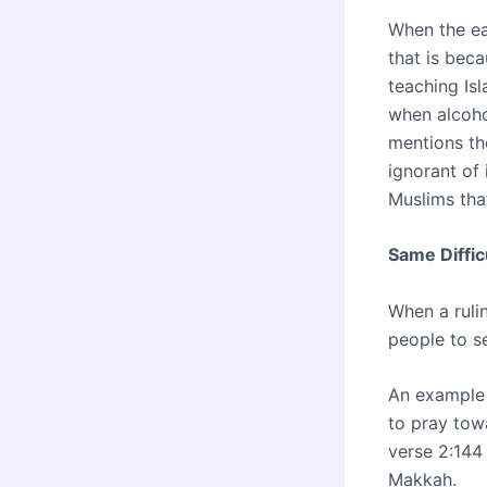
When the eas
that is beca
teaching Is
when alcohol
mentions th
ignorant of 
Muslims tha
Same Diffic
When a rulin
people to s
An example 
to pray tow
verse 2:144
Makkah.