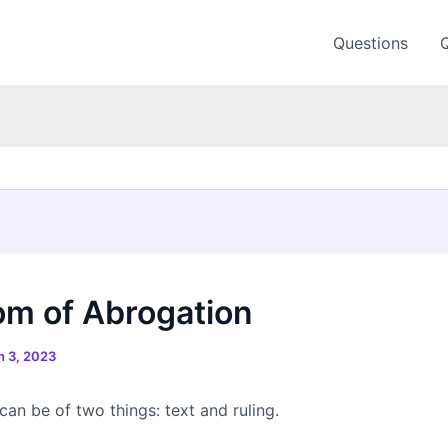
Questions
m of Abrogation
 3, 2023
an be of two things: text and ruling.