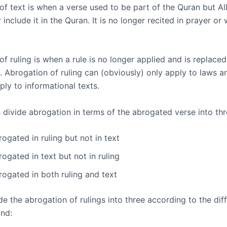
of text is when a verse used to be part of the Quran but Al
 include it in the Quran. It is no longer recited in prayer or 
f ruling is when a rule is no longer applied and is replaced
. Abrogation of ruling can (obviously) only apply to laws a
ply to informational texts.
 divide abrogation in terms of the abrogated verse into th
ogated in ruling but not in text
ogated in text but not in ruling
rogated in both ruling and text
e the abrogation of rulings into three according to the diff
nd: