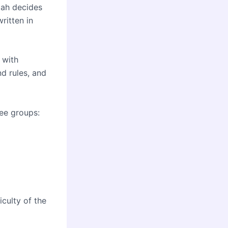
lah decides
written in
 with
nd rules, and
ree groups:
iculty of the