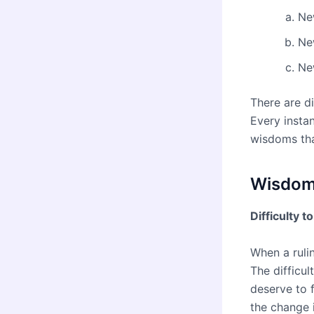
Ne
Ne
Ne
There are d
Every instan
wisdoms tha
Wisdoms
Difficulty t
When a rulin
The difficul
deserve to 
the change 