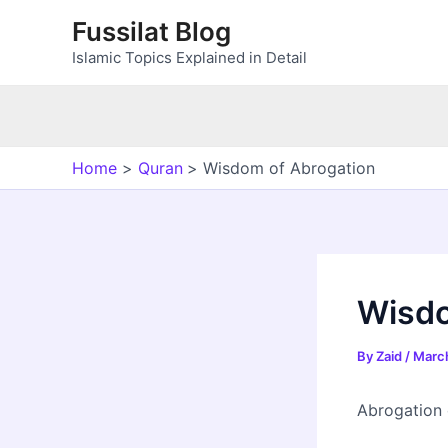
Skip
Fussilat Blog
to
Islamic Topics Explained in Detail
content
Home
Quran
Wisdom of Abrogation
Wisdo
By
Zaid
/
March
Abrogation c