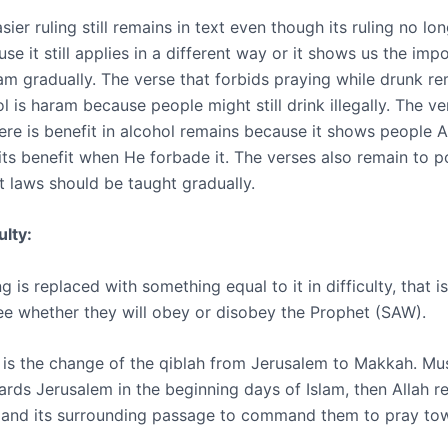
ier ruling still remains in text even though its ruling no lon
use it still applies in a different way or it shows us the imp
lam gradually. The verse that forbids praying while drunk r
 is haram because people might still drink illegally. The ve
ere is benefit in alcohol remains because it shows people A
its benefit when He forbade it. The verses also remain to p
t laws should be taught gradually.
ulty:
g is replaced with something equal to it in difficulty, that is
ee whether they will obey or disobey the Prophet (SAW).
is the change of the qiblah from Jerusalem to Makkah. Mu
ards Jerusalem in the beginning days of Islam, then Allah r
 and its surrounding passage to command them to pray to