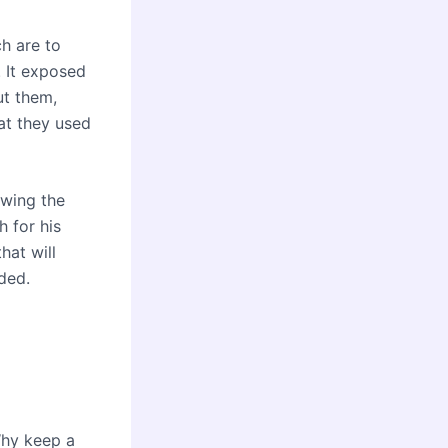
h are to
 It exposed
ut them,
at they used
owing the
h for his
hat will
ded.
Why keep a