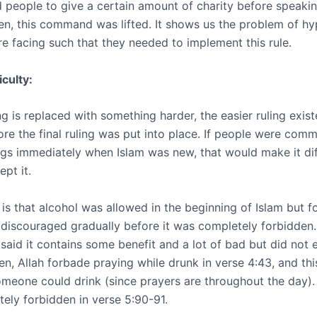
eople to give a certain amount of charity before speakin
en, this command was lifted. It shows us the problem of hy
e facing such that they needed to implement this rule.
iculty:
g is replaced with something harder, the easier ruling exis
fore the final ruling was put into place. If people were co
ings immediately when Islam was new, that would make it diff
pt it.
is that alcohol was allowed in the beginning of Islam but f
s discouraged gradually before it was completely forbidden.
 said it contains some benefit and a lot of bad but did not e
hen, Allah forbade praying while drunk in verse 4:43, and th
meone could drink (since prayers are throughout the day). F
ely forbidden in verse 5:90-91.