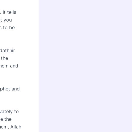
 It tells
at you
s to be
dathhir
 the
 them and
ophet and
vately to
e the
hem, Allah