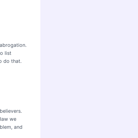
 abrogation.
o list
o do that.
believers.
l law we
oblem, and