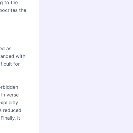
g to the
pocrites the
ted as
mmanded with
icult for
orbidden
 In verse
xplicitly
is reduced
inally, it