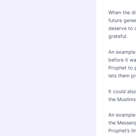
When the diff
future gene
deserve to 
grateful.
An example 
before it wa
Prophet to p
lets them p
It could als
the Muslims
An example 
the Messeng
Prophet’s ti