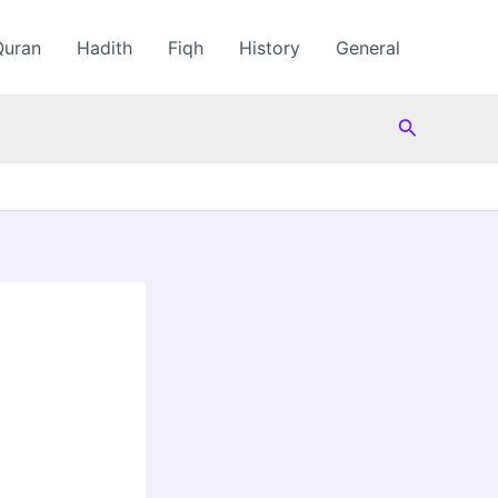
Quran
Hadith
Fiqh
History
General
Search