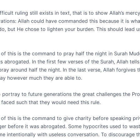
icult ruling still exists in text, that is to show Allah’s mercy.
rations: Allah could have commanded this because it is wh
do, but He chose to lighten your burden. This should lead u
of this is the command to pray half the night in Surah Mud
s abrogated. In the first few verses of the Surah, Allah tells
ray around half the night. In the last verse, Allah forgives
ray however much they are able to.
o portray to future generations the great challenges the Pr
 faced such that they would need this rule.
of this is the command to give charity before speaking pri
er before it was abrogated. Some hypocrites used to wast
me intentionally with useless conversation. To discourage t