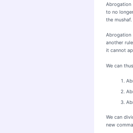
Abrogation 
to no longer
the mushaf.
Abrogation o
another rule
it cannot ap
We can thus
Abr
Abr
Ab
We can divid
new comma