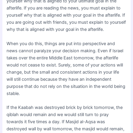
yourself why that is aligned to your ultimate goal in the
afterlife. If you are reading the news, you must explain to
yourself why that is aligned with your goal in the afterlife. If
you are going out with friends, you must explain to yourself
why that is aligned with your goal in the afterlife.
When you do this, things are put into perspective and
news cannot paralyze your decision making. Even if Israel
takes over the entire Middle East tomorrow, the afterlife
would not cease to exist. Surely, some of your actions will
change, but the small and consistent actions in your life
will still continue because they have an independent
purpose that do not rely on the situation in the world being
stable.
If the Kaabah was destroyed brick by brick tomorrow, the
qiblah would remain and we would still turn to pray
towards it five times a day. If Masjid al-Aqsa was
destroyed wall by wall tomorrow, the masjid would remain,