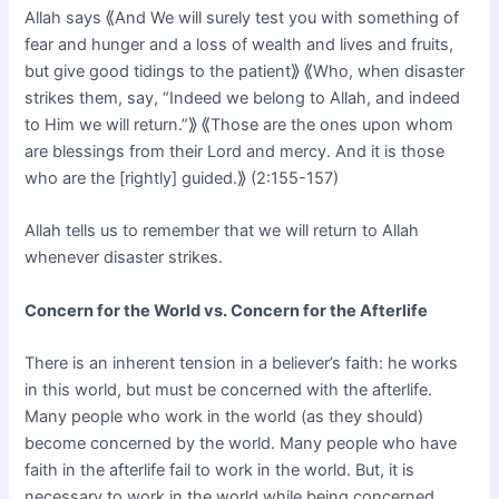
Allah says ⟪And We will surely test you with something of
fear and hunger and a loss of wealth and lives and fruits,
but give good tidings to the patient⟫ ⟪Who, when disaster
strikes them, say, “Indeed we belong to Allah, and indeed
to Him we will return.”⟫ ⟪Those are the ones upon whom
are blessings from their Lord and mercy. And it is those
who are the [rightly] guided.⟫ (2:155-157)
Allah tells us to remember that we will return to Allah
whenever disaster strikes.
Concern for the World vs. Concern for the Afterlife
There is an inherent tension in a believer’s faith: he works
in this world, but must be concerned with the afterlife.
Many people who work in the world (as they should)
become concerned by the world. Many people who have
faith in the afterlife fail to work in the world. But, it is
necessary to work in the world while being concerned