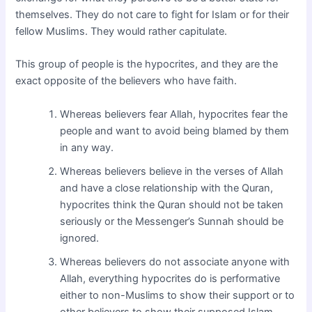
themselves. They do not care to fight for Islam or for their
fellow Muslims. They would rather capitulate.
This group of people is the hypocrites, and they are the
exact opposite of the believers who have faith.
Whereas believers fear Allah, hypocrites fear the
people and want to avoid being blamed by them
in any way.
Whereas believers believe in the verses of Allah
and have a close relationship with the Quran,
hypocrites think the Quran should not be taken
seriously or the Messenger’s Sunnah should be
ignored.
Whereas believers do not associate anyone with
Allah, everything hypocrites do is performative
either to non-Muslims to show their support or to
other believers to show their supposed Islam.