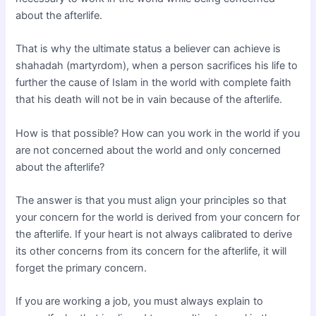
about the afterlife.
That is why the ultimate status a believer can achieve is
shahadah (martyrdom), when a person sacrifices his life to
further the cause of Islam in the world with complete faith
that his death will not be in vain because of the afterlife.
How is that possible? How can you work in the world if you
are not concerned about the world and only concerned
about the afterlife?
The answer is that you must align your principles so that
your concern for the world is derived from your concern for
the afterlife. If your heart is not always calibrated to derive
its other concerns from its concern for the afterlife, it will
forget the primary concern.
If you are working a job, you must always explain to