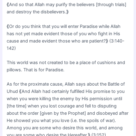
⟪And so that Allah may purify the believers [through trials]
and destroy the disbelievers.⟫
⟪Or do you think that you will enter Paradise while Allah
has not yet made evident those of you who fight in His
cause and made evident those who are patient?⟫ (3:140-
142)
This world was not created to be a place of cushions and
pillows. That is for Paradise.
As for the proximate cause, Allah says about the Battle of
Uhud ⟪And Allah had certainly fulfilled His promise to you
when you were killing the enemy by His permission until
[the time] when you lost courage and fell to disputing
about the order [given by the Prophet] and disobeyed after
He showed you what you love (i.e. the spoils of war).
Among you are some who desire this world, and among
you are some who desire the Hereafter.⟫ (3:152)