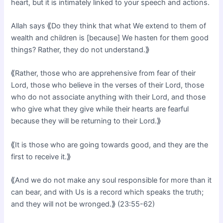
heart, but it is intimately linked to your speech and actions.
Allah says ⟪Do they think that what We extend to them of
wealth and children is [because] We hasten for them good
things? Rather, they do not understand.⟫
⟪Rather, those who are apprehensive from fear of their
Lord, those who believe in the verses of their Lord, those
who do not associate anything with their Lord, and those
who give what they give while their hearts are fearful
because they will be returning to their Lord.⟫
⟪It is those who are going towards good, and they are the
first to receive it.⟫
⟪And we do not make any soul responsible for more than it
can bear, and with Us is a record which speaks the truth;
and they will not be wronged.⟫ (23:55-62)