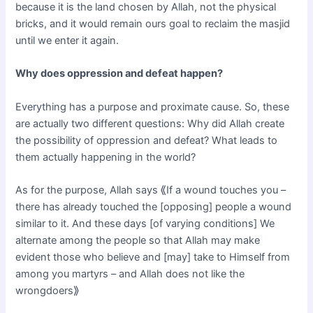
because it is the land chosen by Allah, not the physical
bricks, and it would remain ours goal to reclaim the masjid
until we enter it again.
Why does oppression and defeat happen?
Everything has a purpose and proximate cause. So, these
are actually two different questions: Why did Allah create
the possibility of oppression and defeat? What leads to
them actually happening in the world?
As for the purpose, Allah says ⟪If a wound touches you –
there has already touched the [opposing] people a wound
similar to it. And these days [of varying conditions] We
alternate among the people so that Allah may make
evident those who believe and [may] take to Himself from
among you martyrs – and Allah does not like the
wrongdoers⟫