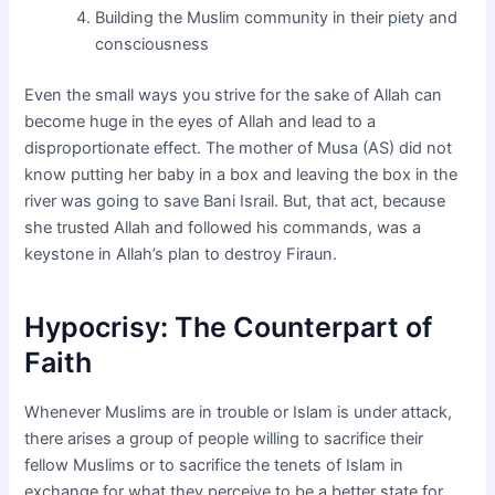
Building the Muslim community in their piety and
consciousness
Even the small ways you strive for the sake of Allah can
become huge in the eyes of Allah and lead to a
disproportionate effect. The mother of Musa (AS) did not
know putting her baby in a box and leaving the box in the
river was going to save Bani Israil. But, that act, because
she trusted Allah and followed his commands, was a
keystone in Allah’s plan to destroy Firaun.
Hypocrisy: The Counterpart of
Faith
Whenever Muslims are in trouble or Islam is under attack,
there arises a group of people willing to sacrifice their
fellow Muslims or to sacrifice the tenets of Islam in
exchange for what they perceive to be a better state for