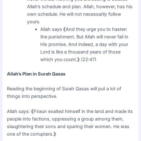
Allah’s schedule and plan. Allah, however, has his
own schedule. He will not necessarily follow
yours.
Allah says ⟪And they urge you to hasten
the punishment. But Allah will never fail in
His promise. And indeed, a day with your
Lord is like a thousand years of those
which you count.⟫ (22:47)
Allah’s Plan in Surah Qasas
Reading the beginning of Surah Qasas will put a lot of
things into perspective.
Allah says: ⟪Firaun exalted himself in the land and made its
people into factions, oppressing a group among them,
slaughtering their sons and sparing their women. He was
one of the corrupters.⟫