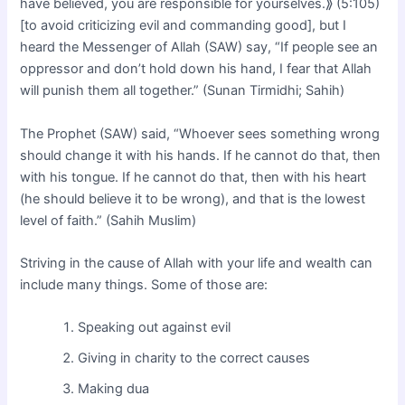
have believed, you are responsible for yourselves.⟫ (5:105)
[to avoid criticizing evil and commanding good], but I
heard the Messenger of Allah (SAW) say, “If people see an
oppressor and don’t hold down his hand, I fear that Allah
will punish them all together.” (Sunan Tirmidhi; Sahih)
The Prophet (SAW) said, “Whoever sees something wrong
should change it with his hands. If he cannot do that, then
with his tongue. If he cannot do that, then with his heart
(he should believe it to be wrong), and that is the lowest
level of faith.” (Sahih Muslim)
Striving in the cause of Allah with your life and wealth can
include many things. Some of those are:
Speaking out against evil
Giving in charity to the correct causes
Making dua