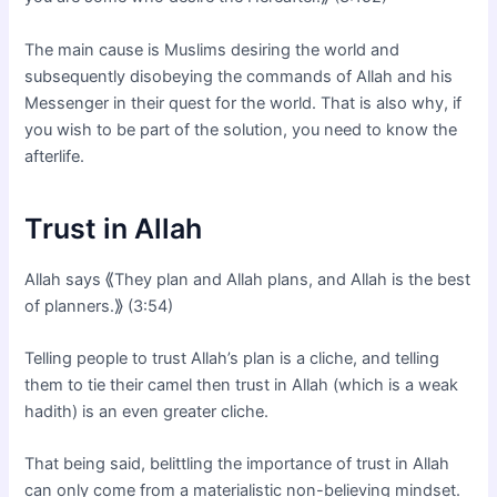
The main cause is Muslims desiring the world and
subsequently disobeying the commands of Allah and his
Messenger in their quest for the world. That is also why, if
you wish to be part of the solution, you need to know the
afterlife.
Trust in Allah
Allah says ⟪They plan and Allah plans, and Allah is the best
of planners.⟫ (3:54)
Telling people to trust Allah’s plan is a cliche, and telling
them to tie their camel then trust in Allah (which is a weak
hadith) is an even greater cliche.
That being said, belittling the importance of trust in Allah
can only come from a materialistic non-believing mindset.