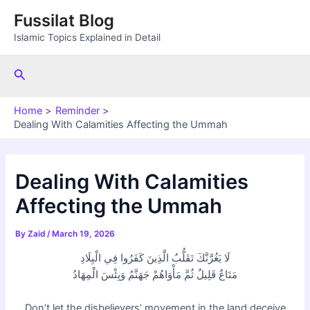
Skip
Fussilat Blog
to
Islamic Topics Explained in Detail
content
Search
Home
Reminder
Dealing With Calamities Affecting the Ummah
Dealing With Calamities
Affecting the Ummah
By
Zaid
/
March 19, 2026
لَا يَغُرَّنَّكَ تَقَلُّبُ الَّذِينَ كَفَرُوا فِي الْبِلَادِ
مَتَاعٌ قَلِيلٌ ثُمَّ مَأْوَاهُمْ جَهَنَّمُ وَبِئْسَ الْمِهَادُ
Don’t let the disbelievers’ movement in the land deceive