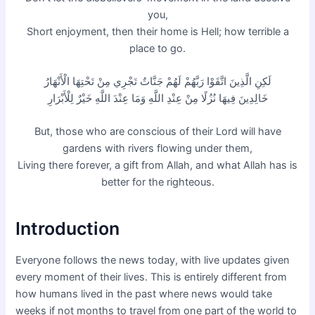
you,
Short enjoyment, then their home is Hell; how terrible a
place to go.
لَكِنِ الَّذِينَ اتَّقَوْا رَبَّهُمْ لَهُمْ جَنَّاتٌ تَجْرِي مِنْ تَحْتِهَا الْأَنْهَارُ
خَالِدِينَ فِيهَا نُزُلًا مِنْ عِنْدِ اللَّهِ وَمَا عِنْدَ اللَّهِ خَيْرٌ لِلْأَبْرَارِ
But, those who are conscious of their Lord will have
gardens with rivers flowing under them,
Living there forever, a gift from Allah, and what Allah has is
better for the righteous.
Introduction
Everyone follows the news today, with live updates given
every moment of their lives. This is entirely different from
how humans lived in the past where news would take
weeks if not months to travel from one part of the world to