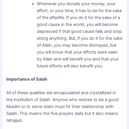
Whenever you donate your money, your
effort, or your time, it has to be for the sake
of the afterlife. If you do it for the sake of a
good cause in the world, you will become
depressed if that good cause fails and stop
doing anything. But, if you do it for the sake
of Allah, you may become dismayed, but
you will know that your efforts were seen
by Allah and will benefit you and that your
future efforts will also benefit you.
Importance of Salah
All of these qualities are encapsulated and crystallized in
the institution of Salah. Anyone who wishes to be a good
Muslim or to serve Islam must fix their relationship with
Salah. This means the five prayers daily but it also means
tahajjud.