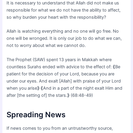
It is necessary to understand that Allah did not make us
responsible for what we do not have the ability to affect,
so why burden your heart with the responsibility?
Allah is watching everything and no one will go free. No
one will be wronged. It is only our job to do what we can,
not to worry about what we cannot do.
The Prophet (SAW) spent 13 years in Makkah where
countless Surahs ended with advice to the effect of: ⟪Be
patient for the decision of your Lord, because you are
under our eyes. And exalt [Allah] with praise of your Lord
when you arise⟫ ⟪And in a part of the night exalt Him and
after [the setting of] the stars.⟫ (68:48-49)
Spreading News
If news comes to you from an untrustworthy source,