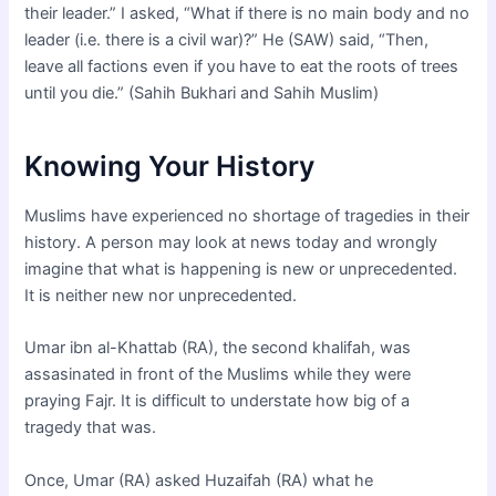
their leader.” I asked, “What if there is no main body and no
leader (i.e. there is a civil war)?” He (SAW) said, “Then,
leave all factions even if you have to eat the roots of trees
until you die.” (Sahih Bukhari and Sahih Muslim)
Knowing Your History
Muslims have experienced no shortage of tragedies in their
history. A person may look at news today and wrongly
imagine that what is happening is new or unprecedented.
It is neither new nor unprecedented.
Umar ibn al-Khattab (RA), the second khalifah, was
assasinated in front of the Muslims while they were
praying Fajr. It is difficult to understate how big of a
tragedy that was.
Once, Umar (RA) asked Huzaifah (RA) what he