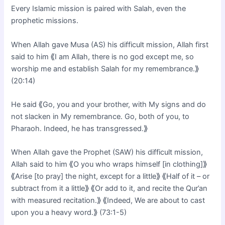
Every Islamic mission is paired with Salah, even the
prophetic missions.
When Allah gave Musa (AS) his difficult mission, Allah first
said to him ⟪I am Allah, there is no god except me, so
worship me and establish Salah for my remembrance.⟫
(20:14)
He said ⟪Go, you and your brother, with My signs and do
not slacken in My remembrance. Go, both of you, to
Pharaoh. Indeed, he has transgressed.⟫
When Allah gave the Prophet (SAW) his difficult mission,
Allah said to him ⟪O you who wraps himself [in clothing]⟫
⟪Arise [to pray] the night, except for a little⟫ ⟪Half of it – or
subtract from it a little⟫ ⟪Or add to it, and recite the Qur’an
with measured recitation.⟫ ⟪Indeed, We are about to cast
upon you a heavy word.⟫ (73:1-5)