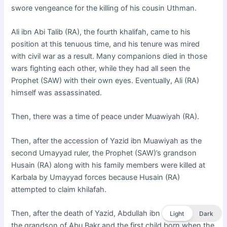
swore vengeance for the killing of his cousin Uthman.
Ali ibn Abi Talib (RA), the fourth khalifah, came to his
position at this tenuous time, and his tenure was mired
with civil war as a result. Many companions died in those
wars fighting each other, while they had all seen the
Prophet (SAW) with their own eyes. Eventually, Ali (RA)
himself was assassinated.
Then, there was a time of peace under Muawiyah (RA).
Then, after the accession of Yazid ibn Muawiyah as the
second Umayyad ruler, the Prophet (SAW)’s grandson
Husain (RA) along with his family members were killed at
Karbala by Umayyad forces because Husain (RA)
attempted to claim khilafah.
Then, after the death of Yazid, Abdullah ibn al-Zubair (RA),
Light
Dark
the grandson of Abu Bakr and the first child born when the