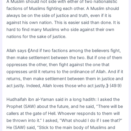
A Muslim should not side with either of two nationalistic
factions of Muslims fighting each other. A Muslim should
always be on the side of justice and truth, even if it is
against his own nation. This is easier said than done. It is
hard to find many Muslims who side against their own
nations for the sake of justice.
Allah says ⟪And if two factions among the believers fight,
then make settlement between the two. But if one of them
oppresses the other, then fight against the one that
oppresses until it returns to the ordinance of Allah. And if it
returns, then make settlement between them in justice and
act justly. Indeed, Allah loves those who act justly.⟫ (49:9)
Hudhaifah ibn al-Yaman said in a long hadith: I asked the
Prophet (SAW) about the future, and he said, “There will be
callers at the gate of Hell. Whoever responds to them will
be thrown into it.” I asked, “What should I do if I see that?”
He (SAW) said, “Stick to the main body of Muslims and