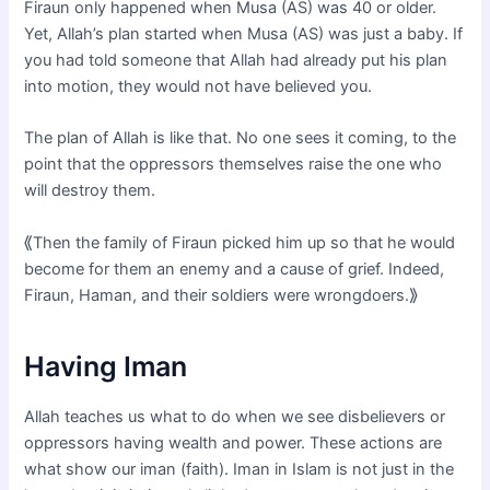
Firaun only happened when Musa (AS) was 40 or older.
Yet, Allah’s plan started when Musa (AS) was just a baby. If
you had told someone that Allah had already put his plan
into motion, they would not have believed you.
The plan of Allah is like that. No one sees it coming, to the
point that the oppressors themselves raise the one who
will destroy them.
⟪Then the family of Firaun picked him up so that he would
become for them an enemy and a cause of grief. Indeed,
Firaun, Haman, and their soldiers were wrongdoers.⟫
Having Iman
Allah teaches us what to do when we see disbelievers or
oppressors having wealth and power. These actions are
what show our iman (faith). Iman in Islam is not just in the