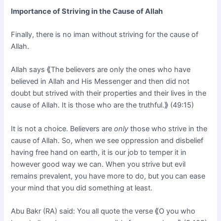
Importance of Striving in the Cause of Allah
Finally, there is no iman without striving for the cause of
Allah.
Allah says ⟪The believers are only the ones who have
believed in Allah and His Messenger and then did not
doubt but strived with their properties and their lives in the
cause of Allah. It is those who are the truthful.⟫ (49:15)
It is not a choice. Believers are
only
those who strive in the
cause of Allah. So, when we see oppression and disbelief
having free hand on earth, it is our job to temper it in
however good way we can. When you strive but evil
remains prevalent, you have more to do, but you can ease
your mind that you did something at least.
Abu Bakr (RA) said: You all quote the verse ⟪O you who