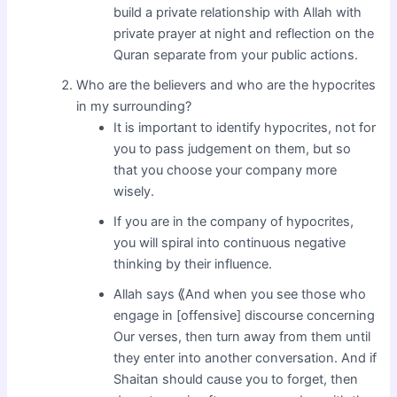
build a private relationship with Allah with
private prayer at night and reflection on the
Quran separate from your public actions.
Who are the believers and who are the hypocrites
in my surrounding?
It is important to identify hypocrites, not for
you to pass judgement on them, but so
that you choose your company more
wisely.
If you are in the company of hypocrites,
you will spiral into continuous negative
thinking by their influence.
Allah says ⟪And when you see those who
engage in [offensive] discourse concerning
Our verses, then turn away from them until
they enter into another conversation. And if
Shaitan should cause you to forget, then