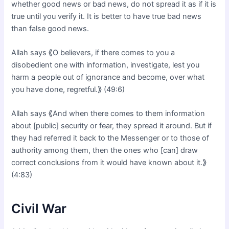
whether good news or bad news, do not spread it as if it is
true until you verify it. It is better to have true bad news
than false good news.
Allah says ⟪O believers, if there comes to you a
disobedient one with information, investigate, lest you
harm a people out of ignorance and become, over what
you have done, regretful.⟫ (49:6)
Allah says ⟪And when there comes to them information
about [public] security or fear, they spread it around. But if
they had referred it back to the Messenger or to those of
authority among them, then the ones who [can] draw
correct conclusions from it would have known about it.⟫
(4:83)
Civil War