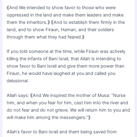
⟪And We intended to show favor to those who were
oppressed in the land and make them leaders and make
them the inheritors.⟫ ⟪And to establish them firmly in the
land, and to show Firaun, Haman, and their soldiers
through them what they had feared.⟫
If you told someone at the time, while Firaun was actively
killing the infants of Bani Israil, that Allah is intending to
show favor to Bani Israil and give them more power than
Firaun, he would have laughed at you and called you
delusional.
Allah says: ⟪And We inspired the mother of Musa: “Nurse
him, and when you fear for him, cast him into the river and
do not fear and do not grieve. We will return him to you and
will make him among the messengers.”⟫
Allah’s favor to Bani Israil and them being saved from