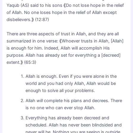
Yaqub (AS) said to his sons ⟪Do not lose hope in the relief
of Allah. No one loses hope in the relief of Allah except
disbelievers.⟫ (12:87)
There are three aspects of trust in Allah, and they are all
summarized in one verse: ⟪Whoever trusts in Allah, [Allah]
is enough for him. Indeed, Allah will accomplish His
purpose. Allah has already set for everything a [decreed]
extent.⟫ (65:3)
Allah is enough. Even if you were alone in the
world and you had only Allah, Allah would be
enough to solve all your problems.
Allah
will
complete his plans and decrees. There
is no one who can ever stop Allah.
Everything has already been decreed and
scheduled. Allah has never been blindsided and
never will be. Nothing you are seeing is outside