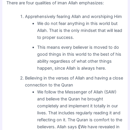
There are four qualities of iman Allah emphasizes:
Apprehensively fearing Allah and worshiping Him
We do not fear anything in this world but
Allah. That is the only mindset that will lead
to proper success.
This means every believer is moved to do
good things in this world to the best of his
ability regardless of what other things
happen, since Allah is always here.
Believing in the verses of Allah and having a close
connection to the Quran
We follow the Messenger of Allah (SAW)
and believe the Quran he brought
completely and implement it totally in our
lives. That includes regularly reading it and
reflecting on it. The Quran is comfort to the
believers. Allah says ⟪We have revealed in