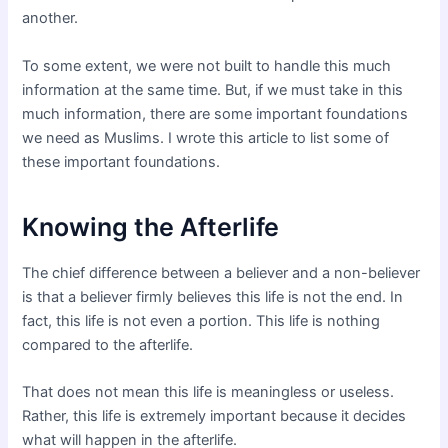
another.
To some extent, we were not built to handle this much
information at the same time. But, if we must take in this
much information, there are some important foundations
we need as Muslims. I wrote this article to list some of
these important foundations.
Knowing the Afterlife
The chief difference between a believer and a non-believer
is that a believer firmly believes this life is not the end. In
fact, this life is not even a portion. This life is nothing
compared to the afterlife.
That does not mean this life is meaningless or useless.
Rather, this life is extremely important because it decides
what will happen in the afterlife.