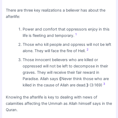
There are three key realizations a believer has about the
afterlife:
Power and comfort that oppressors enjoy in this
1
life is fleeting and temporary.
Those who kill people and oppress will not be left
2
alone. They will face the fire of Hell.
Those innocent believers who are killed or
oppressed will not be left to decompose in their
graves. They will receive their fair reward in
Paradise. Allah says ⟪Never think those who are
3
killed in the cause of Allah are dead.⟫ (3:169)
Knowing the afterlife is key to dealing with news of
calamities affecting the Ummah as Allah himself says in the
Quran.