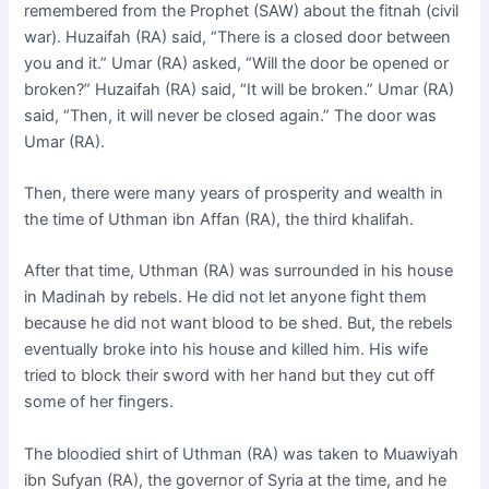
remembered from the Prophet (SAW) about the fitnah (civil
war). Huzaifah (RA) said, “There is a closed door between
you and it.” Umar (RA) asked, “Will the door be opened or
broken?” Huzaifah (RA) said, “It will be broken.” Umar (RA)
said, “Then, it will never be closed again.” The door was
Umar (RA).
Then, there were many years of prosperity and wealth in
the time of Uthman ibn Affan (RA), the third khalifah.
After that time, Uthman (RA) was surrounded in his house
in Madinah by rebels. He did not let anyone fight them
because he did not want blood to be shed. But, the rebels
eventually broke into his house and killed him. His wife
tried to block their sword with her hand but they cut off
some of her fingers.
The bloodied shirt of Uthman (RA) was taken to Muawiyah
ibn Sufyan (RA), the governor of Syria at the time, and he