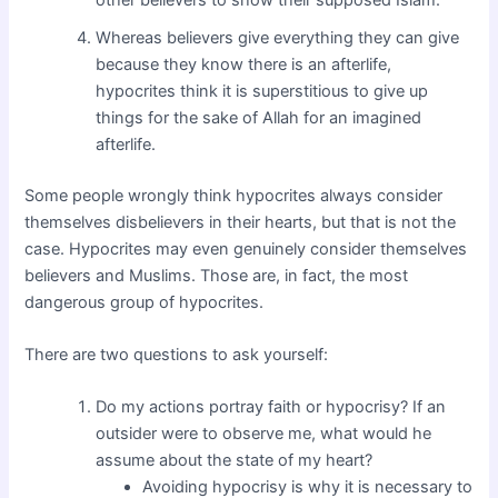
Whereas believers give everything they can give
because they know there is an afterlife,
hypocrites think it is superstitious to give up
things for the sake of Allah for an imagined
afterlife.
Some people wrongly think hypocrites always consider
themselves disbelievers in their hearts, but that is not the
case. Hypocrites may even genuinely consider themselves
believers and Muslims. Those are, in fact, the most
dangerous group of hypocrites.
There are two questions to ask yourself:
Do my actions portray faith or hypocrisy? If an
outsider were to observe me, what would he
assume about the state of my heart?
Avoiding hypocrisy is why it is necessary to