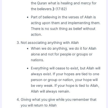
the Quran what is healing and mercy for
the believers.⟫ (17:82)
Part of believing in the verses of Allah is
acting upon them and implementing them.
There is no such thing as belief without
action.
Not associating anything with Allah
When we do anything, we do it for Allah
alone and not for people or groups or
nations.
Everything will cease to exist, but Allah will
always exist. If your hopes are tied to one
person or group or nation, your hope will
be very weak. If your hope is tied to Allah,
Allah will always remain.
Giving what you give while you remember that
you will return to Allah