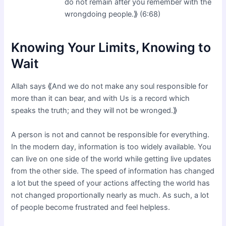
do not remain after you remember with the
wrongdoing people.⟫ (6:68)
Knowing Your Limits, Knowing to
Wait
Allah says ⟪And we do not make any soul responsible for
more than it can bear, and with Us is a record which
speaks the truth; and they will not be wronged.⟫
A person is not and cannot be responsible for everything.
In the modern day, information is too widely available. You
can live on one side of the world while getting live updates
from the other side. The speed of information has changed
a lot but the speed of your actions affecting the world has
not changed proportionally nearly as much. As such, a lot
of people become frustrated and feel helpless.