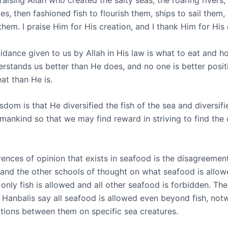
raising Allah who created the salty seas, the roaring rivers,
kes, then fashioned fish to flourish them, ships to sail them
hem. I praise Him for His creation, and I thank Him for His
idance given to us by Allah in His law is what to eat and h
rstands us better than He does, and no one is better positi
at than He is.
dom is that He diversified the fish of the sea and diversifi
mankind so that we may find reward in striving to find the 
erences of opinion that exists in seafood is the disagreeme
 and the other schools of thought on what seafood is allow
only fish is allowed and all other seafood is forbidden. The
d Hanbalis say all seafood is allowed even beyond fish, not
ions between them on specific sea creatures.