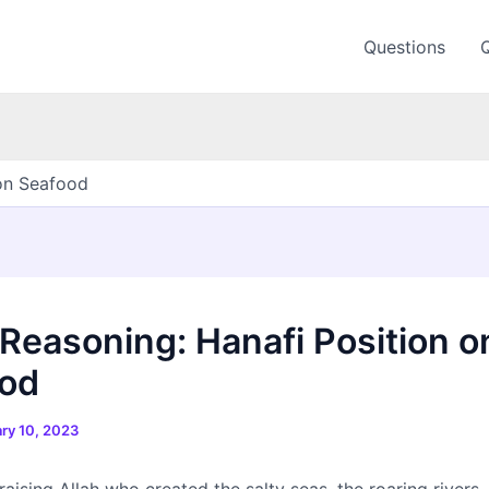
Questions
 on Seafood
 Reasoning: Hanafi Position o
od
ry 10, 2023