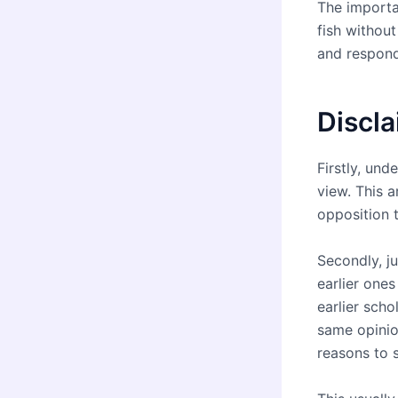
The importa
fish withou
and respond
Discl
Firstly, un
view. This a
opposition t
Secondly, ju
earlier ones
earlier scho
same opinio
reasons to s