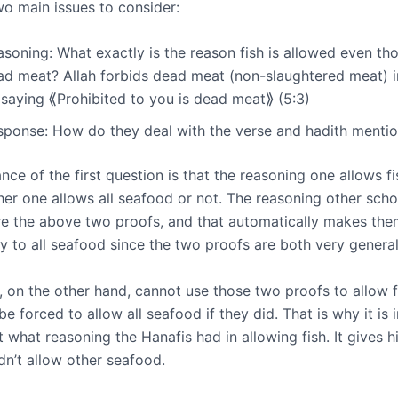
wo main issues to consider:
soning: What exactly is the reason fish is allowed even tho
ad meat? Allah forbids dead meat (non-slaughtered meat) i
 saying ⟪Prohibited to you is dead meat⟫ (5:3)
sponse: How do they deal with the verse and hadith menti
ce of the first question is that the reasoning one allows fis
her one allows all seafood or not. The reasoning other scho
are the above two proofs, and that automatically makes th
ty to all seafood since the two proofs are both very general
, on the other hand, cannot use those two proofs to allow f
e forced to allow all seafood if they did. That is why it is 
t what reasoning the Hanafis had in allowing fish. It gives h
dn’t allow other seafood.