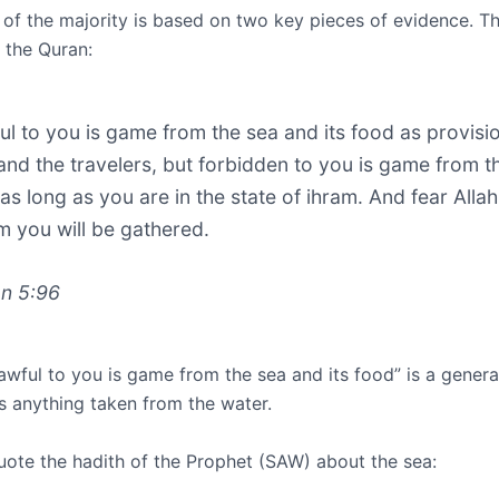
 of the majority is based on two key pieces of evidence. T
 the Quran:
ul to you is game from the sea and its food as provisi
and the travelers, but forbidden to you is game from t
 as long as you are in the state of ihram. And fear Allah
 you will be gathered.
n 5:96
awful to you is game from the sea and its food” is a gener
s anything taken from the water.
uote the hadith of the Prophet (SAW) about the sea: