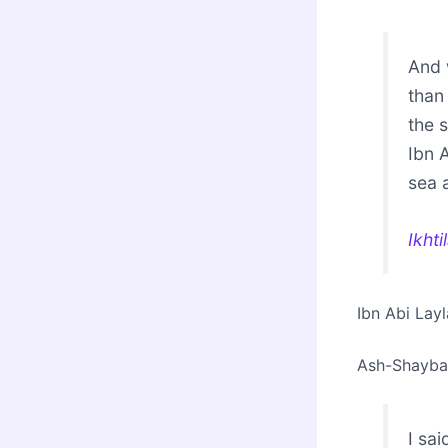
And 
than
the s
Ibn 
sea a
Ikht
Ibn Abi Lay
Ash-Shayban
I sa