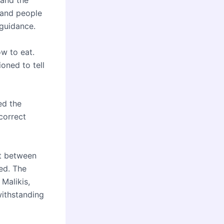
 and the
, and people
 guidance.
ow to eat.
oned to tell
ed the
correct
nt between
ed. The
 Malikis,
withstanding