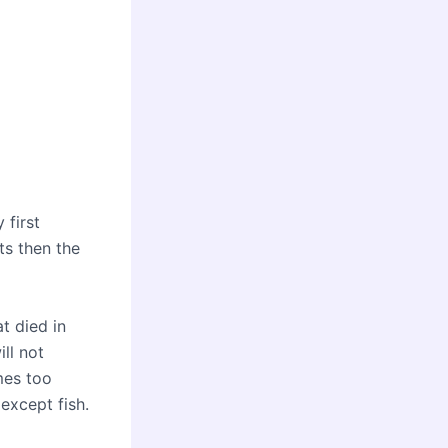
 first
ts then the
at died in
ill not
mes too
 except fish.