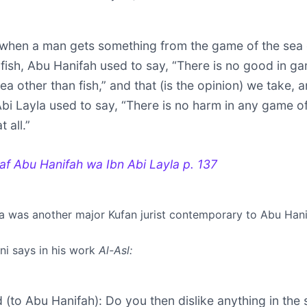
when a man gets something from the game of the sea 
 fish, Abu Hanifah used to say, “There is no good in g
ea other than fish,” and that (is the opinion) we take, 
Abi Layla used to say, “There is no harm in any game o
t all.”
ilaf Abu Hanifah wa Ibn Abi Layla
p. 137
la was another major Kufan jurist contemporary to Abu Hani
i says in his work
Al-Asl:
id (to Abu Hanifah): Do you then dislike anything in the