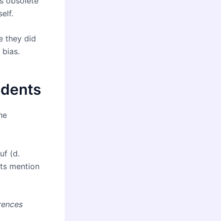
s obsolete
elf.
e they did
 bias.
udents
he
uf (d.
ts mention
rences