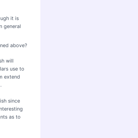
ugh it is
n general
oned above?
h will
lars use to
em extend
.
ish since
interesting
ints as to