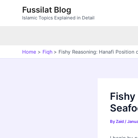
Skip
Fussilat Blog
to
Islamic Topics Explained in Detail
content
Home
Fiqh
Fishy Reasoning: Hanafi Position
Fishy
Seafo
By
Zaid
/
Janua