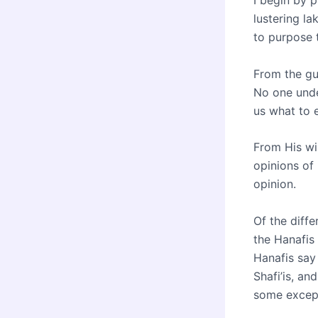
I begin by p
lustering la
to purpose t
From the gu
No one unde
us what to e
From His wis
opinions of 
opinion.
Of the diff
the Hanafis
Hanafis say 
Shafi’is, an
some except