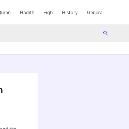
Quran
Hadith
Fiqh
History
General
Search
n