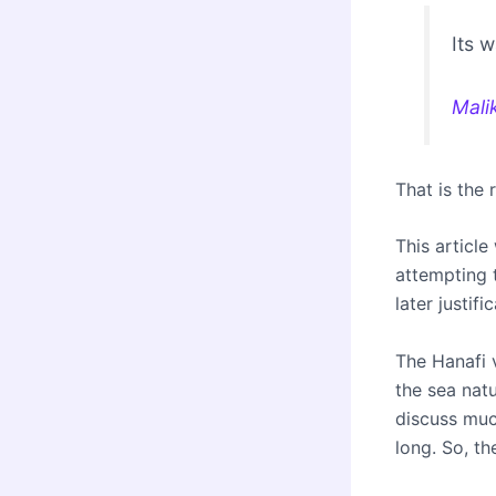
Its 
Mali
That is the 
This article
attempting 
later justifi
The Hanafi v
the sea natu
discuss much
long. So, th