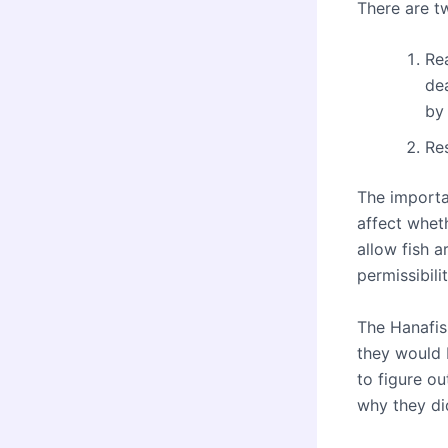
There are t
Rea
de
by
Re
The importan
affect whet
allow fish 
permissibili
The Hanafis
they would b
to figure ou
why they di