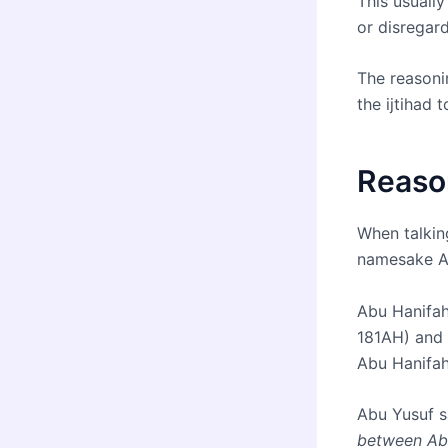
This usuall
or disregard
The reasonin
the ijtihad 
Reaso
When talkin
namesake A
Abu Hanifah
181AH) and 
Abu Hanifah 
Abu Yusuf s
between Ab