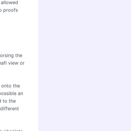
 allowed
o proofs
orsing the
nafi view or
d onto the
possible an
d to the
different