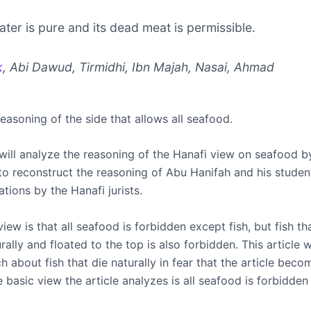
water is pure and its dead meat is permissible.
k
, Abi Dawud, Tirmidhi, Ibn Majah, Nasai, Ahmad
reasoning of the side that allows all seafood.
 will analyze the reasoning of the Hanafi view on seafood by
to reconstruct the reasoning of Abu Hanifah and his studen
cations by the Hanafi jurists.
iew is that all seafood is forbidden except fish, but fish th
rally and floated to the top is also forbidden. This article w
 about fish that die naturally in fear that the article beco
e basic view the article analyzes is all seafood is forbidden