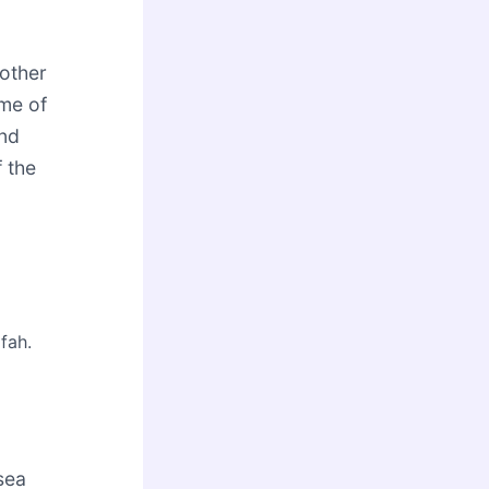
other
ame of
and
f the
fah.
 sea