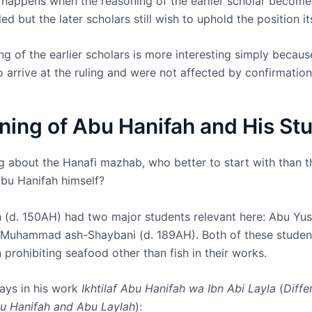
y happens when the reasoning of the earlier scholar become
ed but the later scholars still wish to uphold the position its
g of the earlier scholars is more interesting simply becaus
to arrive at the ruling and were not affected by confirmation
ning of Abu Hanifah and His St
g about the Hanafi mazhab, who better to start with than t
bu Hanifah himself?
 (d. 150AH) had two major students relevant here: Abu Yus
Muhammad ash-Shaybani (d. 189AH). Both of these studen
prohibiting seafood other than fish in their works.
ays in his work
Ikhtilaf Abu Hanifah wa Ibn Abi Layla
(
Diffe
u Hanifah and Abu Laylah
):