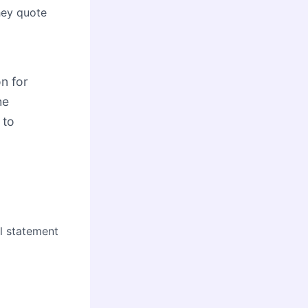
hey quote
on for
he
 to
al statement