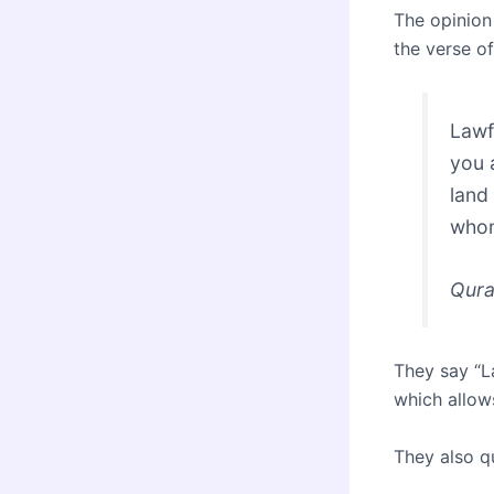
The opinion
the verse of
Lawf
you 
land
whom
Qura
They say “L
which allow
They also q