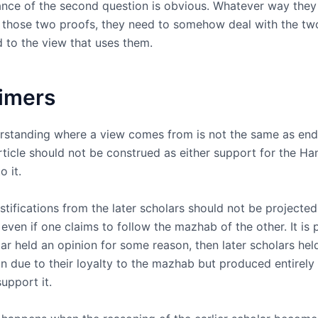
nce of the second question is obvious. Whatever way they
t those two proofs, they need to somehow deal with the tw
 to the view that uses them.
aimers
derstanding where a view comes from is not the same as end
rticle should not be construed as either support for the Ha
o it.
stifications from the later scholars should not be projecte
 even if one claims to follow the mazhab of the other. It is 
lar held an opinion for some reason, then later scholars hel
n due to their loyalty to the mazhab but produced entirely 
upport it.