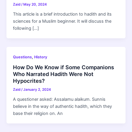
Zaid
/
May 20, 2024
This article is a brief introduction to hadith and its
sciences for a Muslim beginner. It will discuss the
following […]
,
Questions
History
How Do We Know if Some Companions
Who Narrated Hadith Were Not
Hypocrites?
Zaid
/
January 2, 2024
A questioner asked: Assalamu alaikum. Sunnis
believe in the way of authentic hadith, which they
base their religion on. An