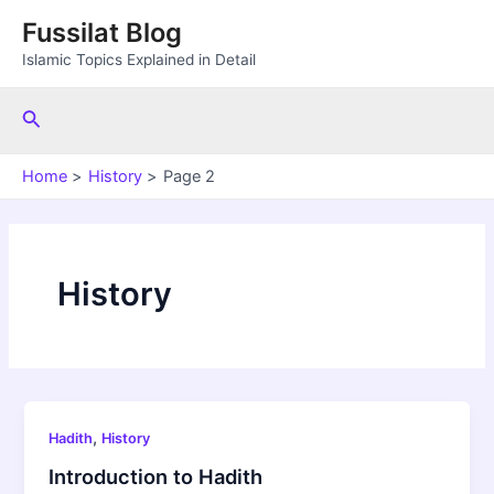
Skip
Fussilat Blog
to
Islamic Topics Explained in Detail
content
Search
Home
History
Page 2
History
,
Hadith
History
Introduction to Hadith